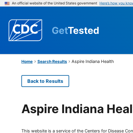
An official website of the United States government
Here’s how you kno
Get
Tested
Aspire Indiana Health
Home
Search Results
Back to Results
Aspire Indiana Hea
This website is a service of the Centers for Disease Cont