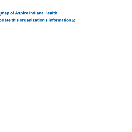
pdate this organization's information