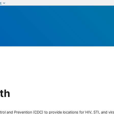
w
lth
rol and Prevention (CDC) to provide locations for HIV, STI, and viral