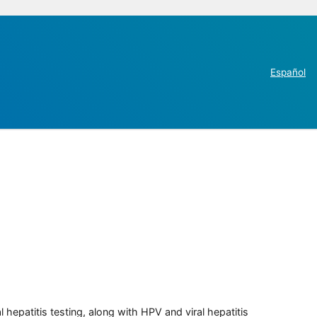
Español
 hepatitis testing, along with HPV and viral hepatitis