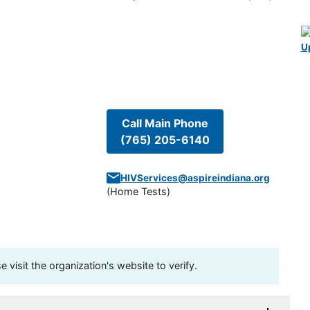
U
Call Main Phone
(765) 205-6140
HIVServices@aspireindiana.org
(
Home Tests
)
visit the organization's website to verify.