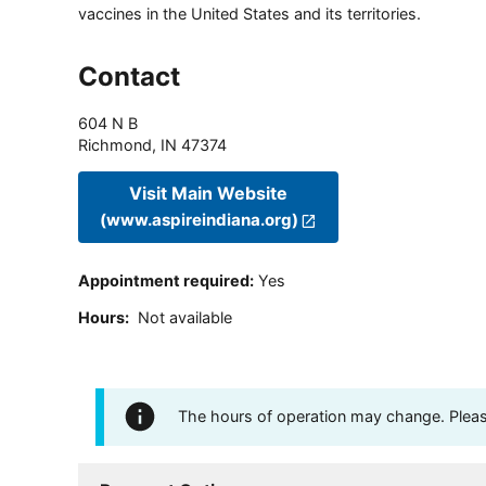
vaccines in the United States and its territories.
Contact
604 N B
Richmond
,
IN
47374
Visit Main Website
(www.aspireindiana.org)
Appointment required
:
Yes
Hours
:
Not available
The hours of operation may change. Please 