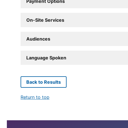
Payment Options
On-Site Services
Audiences
Language Spoken
Back to Results
Return to top