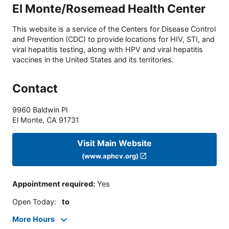
El Monte/Rosemead Health Center
This website is a service of the Centers for Disease Control
and Prevention (CDC) to provide locations for HIV, STI, and
viral hepatitis testing, along with HPV and viral hepatitis
vaccines in the United States and its territories.
Contact
9960 Baldwin Pl
El Monte
,
CA
91731
Visit Main Website
(www.aphcv.org)
Appointment required
:
Yes
Open Today
:
to
More Hours