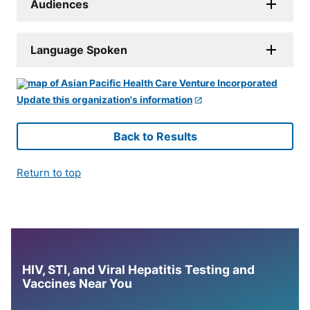
Audiences
Language Spoken
Update this organization's information
Back to Results
Return to top
HIV, STI, and Viral Hepatitis Testing and
Vaccines Near You