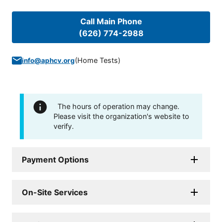
Call Main Phone
(626) 774-2988
(
Home Tests
)
info@aphcv.org
The hours of operation may change.
Please visit the organization's website to
verify.
Payment Options
On-Site Services