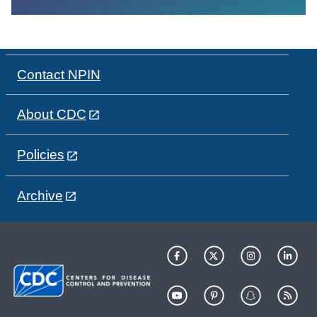
Contact NPIN
About CDC
Policies
Archive