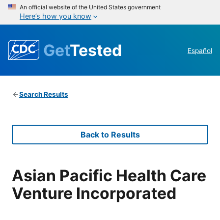
An official website of the United States government
Here’s how you know
Get
Tested
Español
Search Results
Back to Results
Asian Pacific Health Care
Venture Incorporated