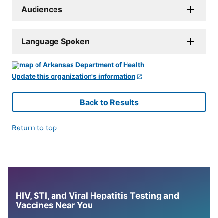
Audiences
Language Spoken
Update this organization's information
Back to Results
Return to top
HIV, STI, and Viral Hepatitis Testing and
Vaccines Near You