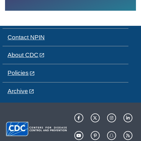
Contact NPIN
About CDC
Policies
Archive