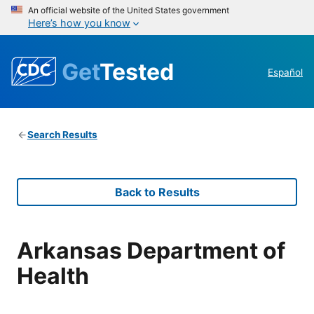
An official website of the United States government
Here’s how you know
Get
Tested
Español
Search Results
Back to Results
Arkansas Department of
Health