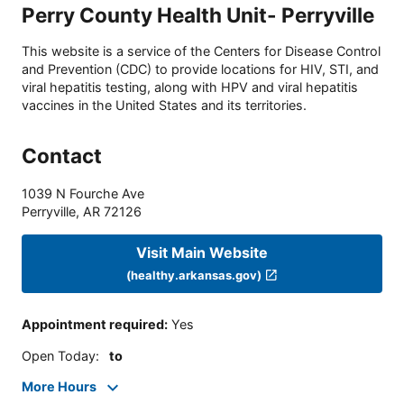
Perry County Health Unit- Perryville
This website is a service of the Centers for Disease Control
and Prevention (CDC) to provide locations for HIV, STI, and
viral hepatitis testing, along with HPV and viral hepatitis
vaccines in the United States and its territories.
Contact
1039 N Fourche Ave
Perryville
,
AR
72126
Visit Main Website
(healthy.arkansas.gov)
Appointment required
:
Yes
Open Today
:
to
More Hours