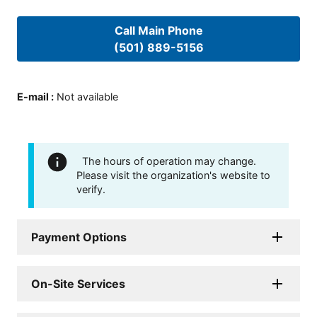
Call Main Phone
(501) 889-5156
E-mail
:
Not available
The hours of operation may change.
Please visit the organization's website to
verify.
Payment Options
On-Site Services