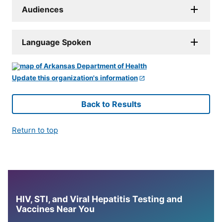
Audiences
Language Spoken
Update this organization's information
Back to Results
Return to top
HIV, STI, and Viral Hepatitis Testing and
Vaccines Near You