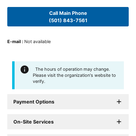
Call Main Phone
(501) 843-7561
E-mail
:
Not available
The hours of operation may change.
Please visit the organization's website to
verify.
Payment Options
On-Site Services