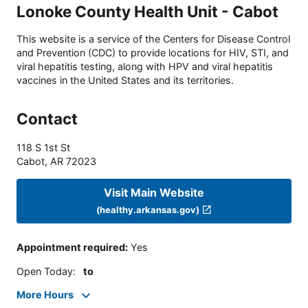
Lonoke County Health Unit - Cabot
This website is a service of the Centers for Disease Control
and Prevention (CDC) to provide locations for HIV, STI, and
viral hepatitis testing, along with HPV and viral hepatitis
vaccines in the United States and its territories.
Contact
118 S 1st St
Cabot
,
AR
72023
Visit Main Website
(healthy.arkansas.gov)
Appointment required
:
Yes
Open Today
:
to
More Hours