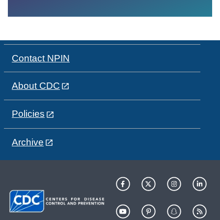
Contact NPIN
About CDC
Policies
Archive