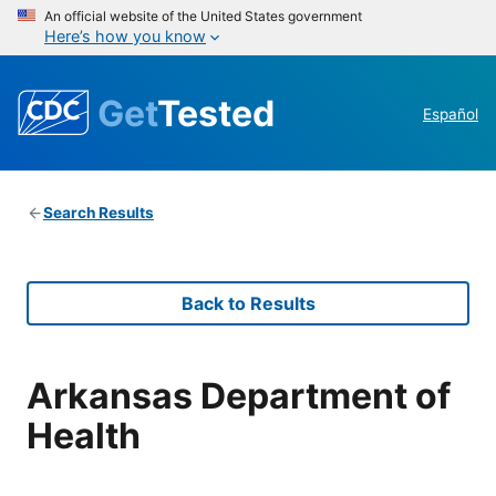
An official website of the United States government
Here’s how you know
Get
Tested
Español
Search Results
Back to Results
Arkansas Department of
Health