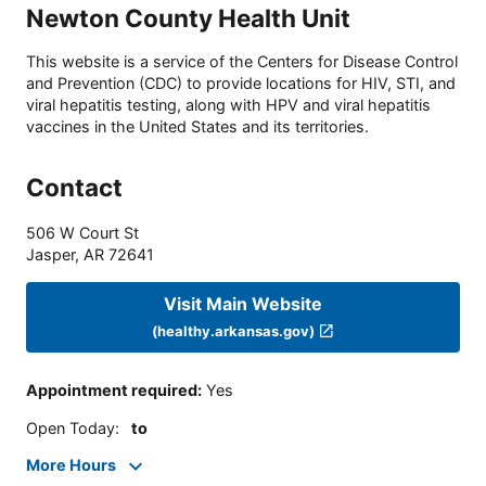
Newton County Health Unit
This website is a service of the Centers for Disease Control
and Prevention (CDC) to provide locations for HIV, STI, and
viral hepatitis testing, along with HPV and viral hepatitis
vaccines in the United States and its territories.
Contact
506 W Court St
Jasper
,
AR
72641
Visit Main Website
(healthy.arkansas.gov)
Appointment required
:
Yes
Open Today
:
to
More Hours