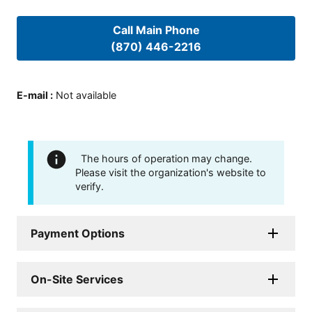
Call Main Phone
(870) 446-2216
E-mail
:
Not available
The hours of operation may change.
Please visit the organization's website to
verify.
Payment Options
On-Site Services