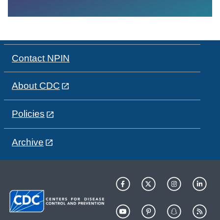
Contact NPIN
About CDC
Policies
Archive