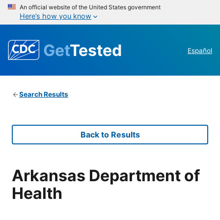
An official website of the United States government
Here’s how you know
Get
Tested
Español
Search Results
Back to Results
Arkansas Department of
Health