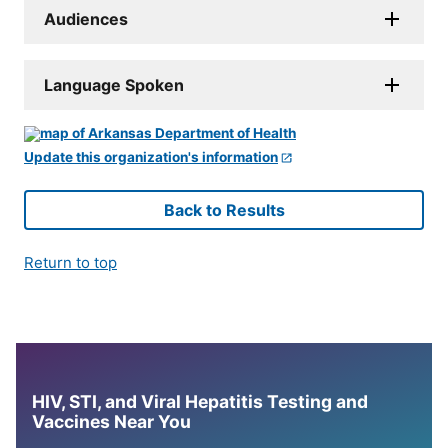
Audiences
Language Spoken
Update this organization's information
Back to Results
Return to top
HIV, STI, and Viral Hepatitis Testing and
Vaccines Near You