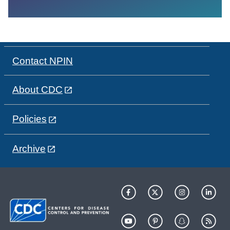
Contact NPIN
About CDC
Policies
Archive