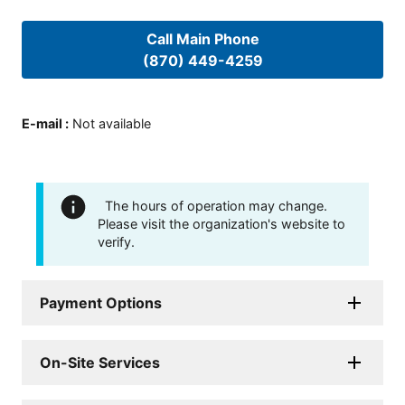
Call Main Phone
(870) 449-4259
E-mail
:
Not available
The hours of operation may change.
Please visit the organization's website to
verify.
Payment Options
On-Site Services