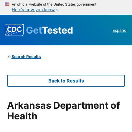
An official website of the United States government
Here’s how you know
Get
Tested
Español
Search Results
Back to Results
Arkansas Department of
Health