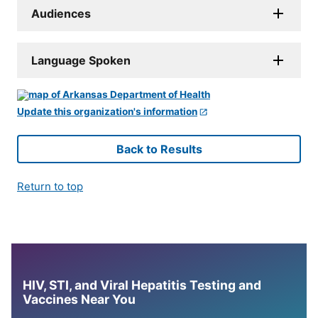
Audiences
Language Spoken
Update this organization's information
Back to Results
Return to top
HIV, STI, and Viral Hepatitis Testing and
Vaccines Near You