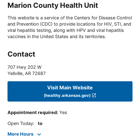
Marion County Health Unit
This website is a service of the Centers for Disease Control
and Prevention (CDC) to provide locations for HIV, STI, and
viral hepatitis testing, along with HPV and viral hepatitis
vaccines in the United States and its territories.
Contact
707 Hwy 202 W
Yellville
,
AR
72687
Visit Main Website
(healthy.arkansas.gov)
Appointment required
:
Yes
Open Today
:
to
More Hours