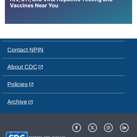
Vaccines Near You
Contact NPIN
About CDC
Policies
Archive