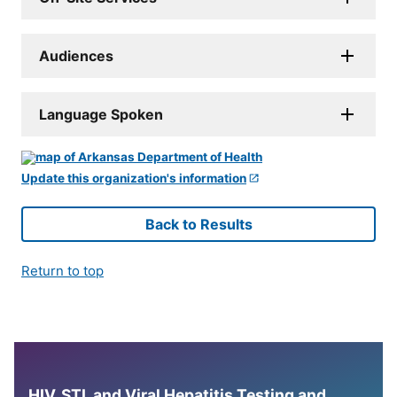
Audiences
Language Spoken
Update this organization's information
Back to Results
Return to top
HIV, STI, and Viral Hepatitis Testing and