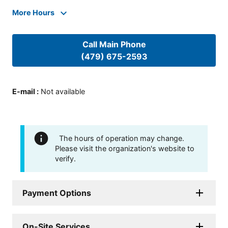
More Hours
Call Main Phone
(479) 675-2593
E-mail
:
Not available
The hours of operation may change.
Please visit the organization's website to
verify.
Payment Options
On-Site Services