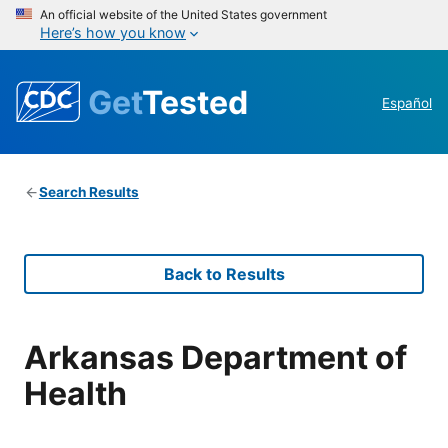
An official website of the United States government
Here’s how you know
Get
Tested
Español
Search Results
Back to Results
Arkansas Department of
Health