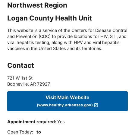
Northwest Region
Logan County Health Unit
This website is a service of the Centers for Disease Control
and Prevention (CDC) to provide locations for HIV, STI, and
viral hepatitis testing, along with HPV and viral hepatitis
vaccines in the United States and its territories.
Contact
721 W 1st St
Booneville
,
AR
72927
Visit Main Website
(www.healthy.arkansas.gov)
Appointment required
:
Yes
Open Today
:
to