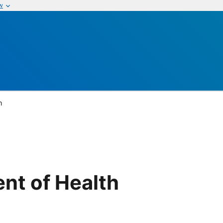
w
h
nt of Health