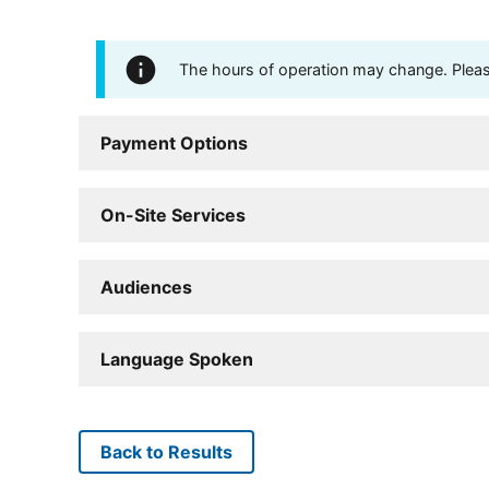
The hours of operation may change. Please 
Payment Options
On-Site Services
Audiences
Language Spoken
Back to Results