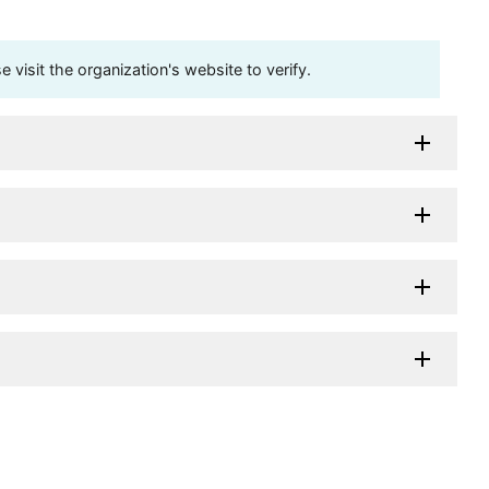
visit the organization's website to verify.