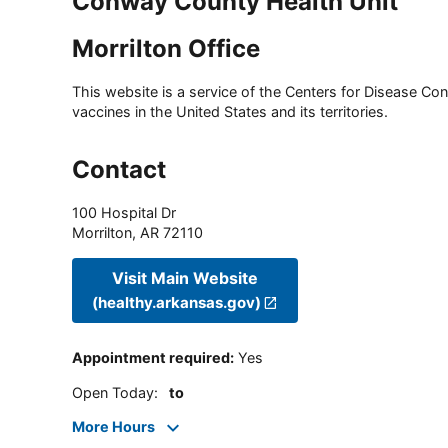
Conway County Health Unit
Morrilton Office
This website is a service of the Centers for Disease Cont
vaccines in the United States and its territories.
Contact
100 Hospital Dr
Morrilton
,
AR
72110
Visit Main Website
(healthy.arkansas.gov)
Appointment required
:
Yes
Open Today
:
to
More Hours