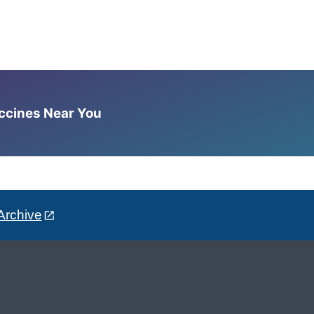
accines Near You
Archive