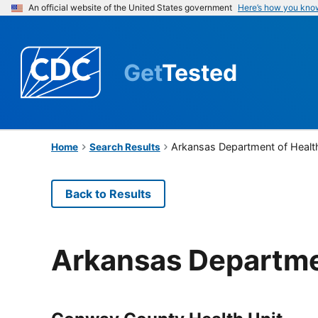
An official website of the United States government
Here’s how you kno
Get
Tested
Arkansas Department of Healt
Home
Search Results
Back to Results
Arkansas Departme