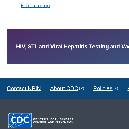
Return to top
HIV, STI, and Viral Hepatitis Testing and V
Contact NPIN
About CDC
Policies