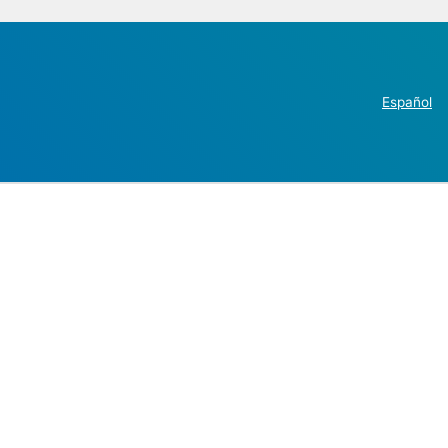
Español