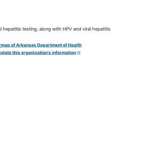
 hepatitis testing, along with HPV and viral hepatitis
pdate this organization's information