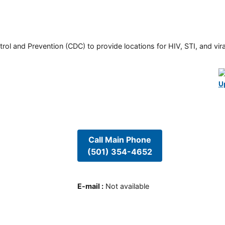
rol and Prevention (CDC) to provide locations for HIV, STI, and viral
U
Call Main Phone
(501) 354-4652
E-mail
:
Not available