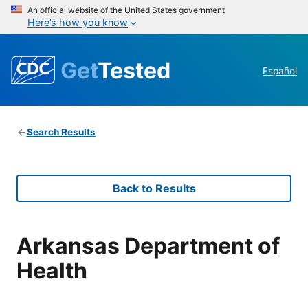
An official website of the United States government
Here’s how you know
Get
Tested
Español
Search Results
Back to Results
Arkansas Department of
Health