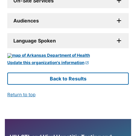
On-Site Services
Audiences
Language Spoken
Update this organization's information
Back to Results
Return to top