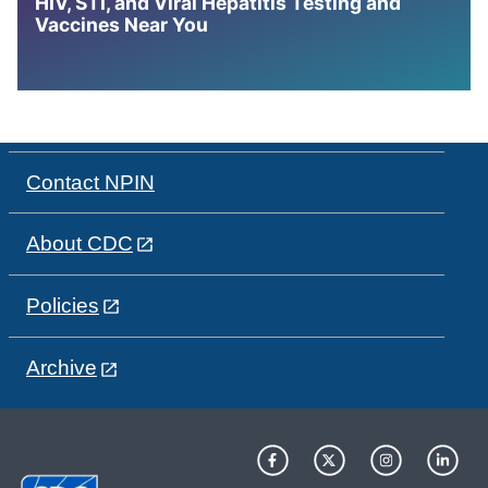
HIV, STI, and Viral Hepatitis Testing and
Vaccines Near You
Contact NPIN
About CDC
Policies
Archive