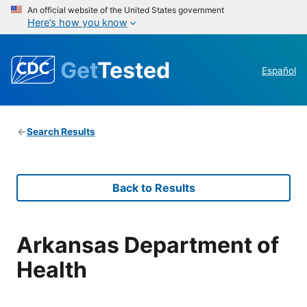
An official website of the United States government
Here’s how you know
Get
Tested
Español
Search Results
Back to Results
Arkansas Department of
Health