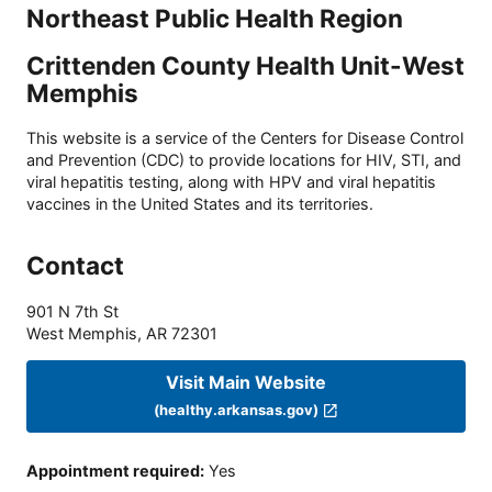
Northeast Public Health Region
Crittenden County Health Unit-West
Memphis
This website is a service of the Centers for Disease Control
and Prevention (CDC) to provide locations for HIV, STI, and
viral hepatitis testing, along with HPV and viral hepatitis
vaccines in the United States and its territories.
Contact
901 N 7th St
West Memphis
,
AR
72301
Visit Main Website
(healthy.arkansas.gov)
Appointment required
:
Yes