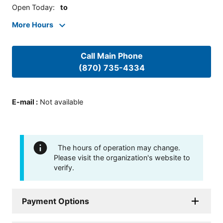
Open Today
:
to
More Hours
Call Main Phone
(870) 735-4334
E-mail
:
Not available
The hours of operation may change.
Please visit the organization's website to
verify.
Payment Options