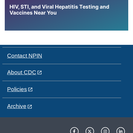
HIV, STI, and Viral Hepatitis Testing and
Vaccines Near You
Contact NPIN
About CDC
Policies
Archive