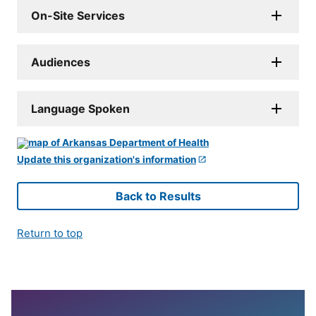
On-Site Services
Audiences
Language Spoken
Update this organization's information
Back to Results
Return to top