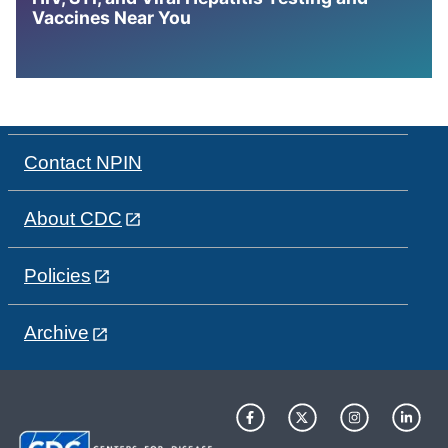
Vaccines Near You
Contact NPIN
About CDC
Policies
Archive