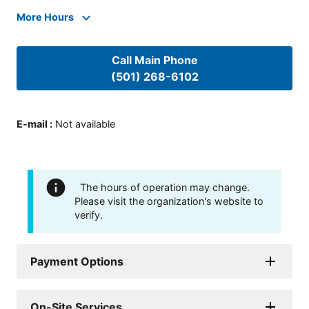
More Hours
Call Main Phone
(501) 268-6102
E-mail
:
Not available
The hours of operation may change.
Please visit the organization's website to
verify.
Payment Options
On-Site Services