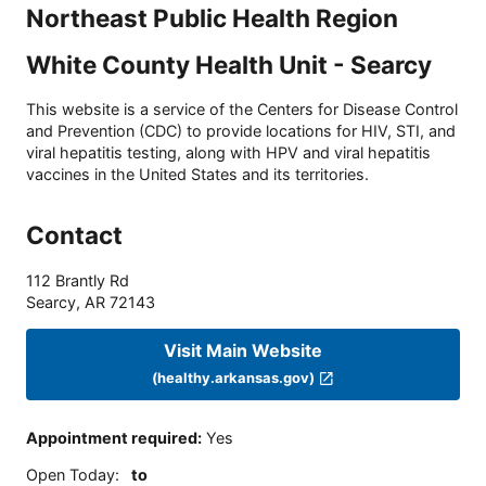
Northeast Public Health Region
White County Health Unit - Searcy
This website is a service of the Centers for Disease Control
and Prevention (CDC) to provide locations for HIV, STI, and
viral hepatitis testing, along with HPV and viral hepatitis
vaccines in the United States and its territories.
Contact
112 Brantly Rd
Searcy
,
AR
72143
Visit Main Website
(healthy.arkansas.gov)
Appointment required
:
Yes
Open Today
:
to