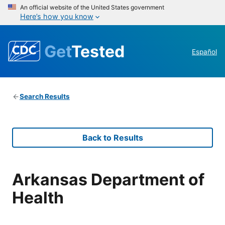
An official website of the United States government
Here’s how you know
Get
Tested
Español
Search Results
Back to Results
Arkansas Department of
Health