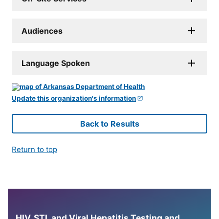
Audiences
Language Spoken
Update this organization's information
Back to Results
Return to top
HIV, STI, and Viral Hepatitis Testing and