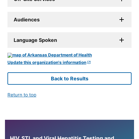
Audiences
Language Spoken
Update this organization's information
Back to Results
Return to top
HIV, STI, and Viral Hepatitis Testing and