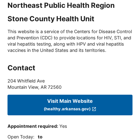
Northeast Public Health Region
Stone County Health Unit
This website is a service of the Centers for Disease Control
and Prevention (CDC) to provide locations for HIV, STI, and
viral hepatitis testing, along with HPV and viral hepatitis
vaccines in the United States and its territories.
Contact
204 Whitfield Ave
Mountain View
,
AR
72560
Visit Main Website
(healthy.arkansas.gov)
Appointment required
:
Yes
Open Today
:
to