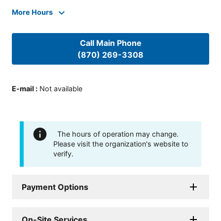
More Hours
Call Main Phone
(870) 269-3308
E-mail
:
Not available
The hours of operation may change.
Please visit the organization's website to
verify.
Payment Options
On-Site Services