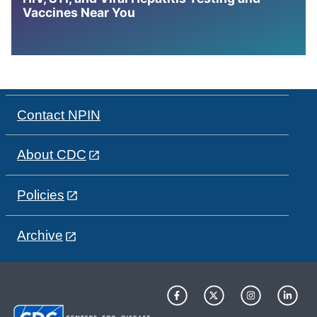
Vaccines Near You
Contact NPIN
About CDC
Policies
Archive