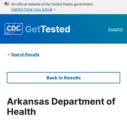
An official website of the United States government
Here’s how you know
Get
Tested
Español
Search Results
Back to Results
Arkansas Department of
Health