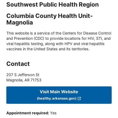
Southwest Public Health Region
Columbia County Health Unit-
Magnolia
This website is a service of the Centers for Disease Control
and Prevention (CDC) to provide locations for HIV, STI, and
viral hepatitis testing, along with HPV and viral hepatitis
vaccines in the United States and its territories.
Contact
207 S Jefferson St
Magnolia
,
AR
71753
Visit Main Website
(healthy.arkansas.gov)
Appointment required
:
Yes