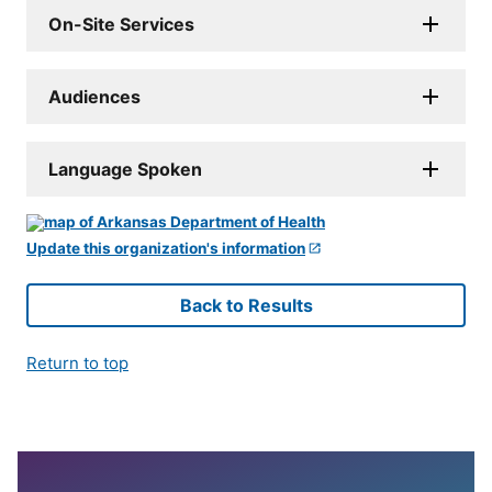
On-Site Services
Audiences
Language Spoken
Update this organization's information
Back to Results
Return to top