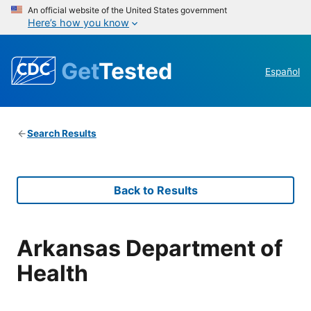
An official website of the United States government
Here’s how you know
Get
Tested
Español
Search Results
Back to Results
Arkansas Department of
Health