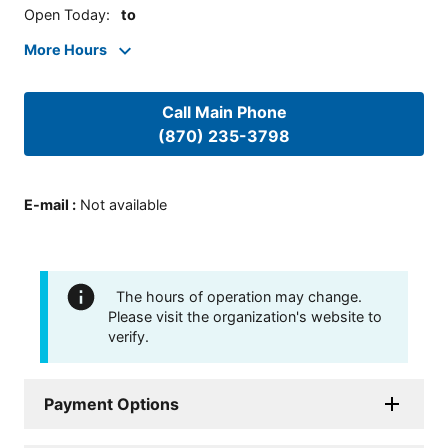
Open Today
:
to
More Hours
Call Main Phone
(870) 235-3798
E-mail
:
Not available
The hours of operation may change.
Please visit the organization's website to
verify.
Payment Options