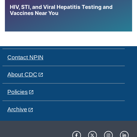
HIV, STI, and Viral Hepatitis Testing and
Vaccines Near You
Contact NPIN
About CDC
Policies
Archive