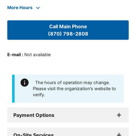
More Hours
Call Main Phone
(870) 798-2808
E-mail
:
Not available
The hours of operation may change.
Please visit the organization's website to
verify.
Payment Options
On-Site Services