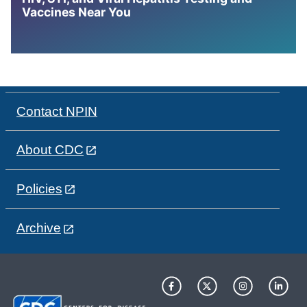
Vaccines Near You
Contact NPIN
About CDC
Policies
Archive