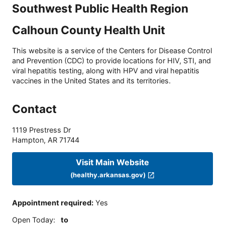
Southwest Public Health Region
Calhoun County Health Unit
This website is a service of the Centers for Disease Control
and Prevention (CDC) to provide locations for HIV, STI, and
viral hepatitis testing, along with HPV and viral hepatitis
vaccines in the United States and its territories.
Contact
1119 Prestress Dr
Hampton
,
AR
71744
Visit Main Website
(healthy.arkansas.gov)
Appointment required
:
Yes
Open Today
:
to