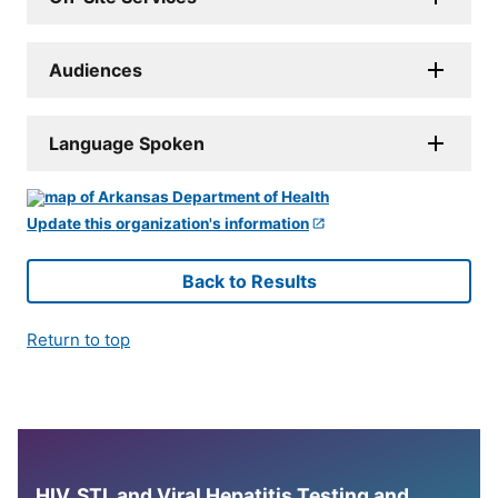
Audiences
Language Spoken
Update this organization's information
Back to Results
Return to top
HIV, STI, and Viral Hepatitis Testing and