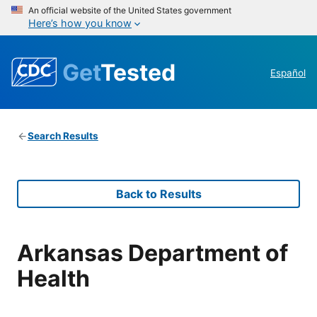
An official website of the United States government
Here’s how you know
Get
Tested
Español
Search Results
Back to Results
Arkansas Department of
Health