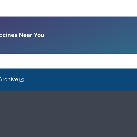
accines Near You
Archive