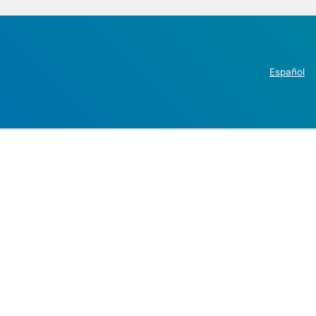
Español