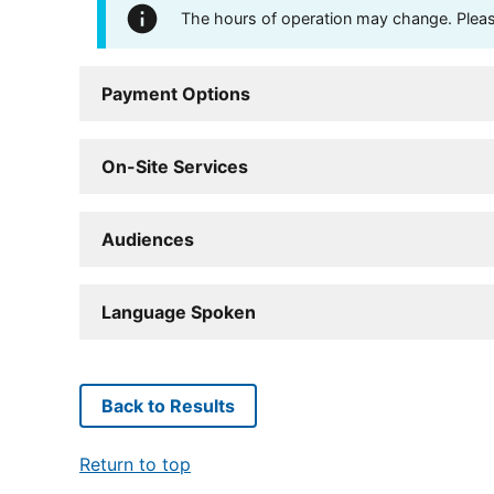
The hours of operation may change. Please 
Payment Options
On-Site Services
Audiences
Language Spoken
Back to Results
Return to top