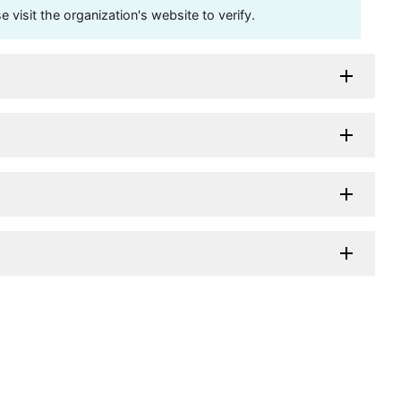
visit the organization's website to verify.