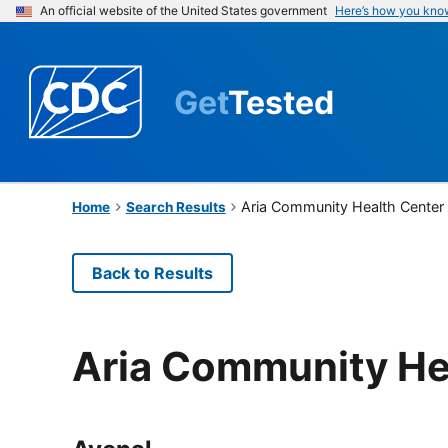
An official website of the United States government
Here’s how you kno
Get
Tested
Aria Community Health Center
Home
Search Results
Back to Results
Aria Community He