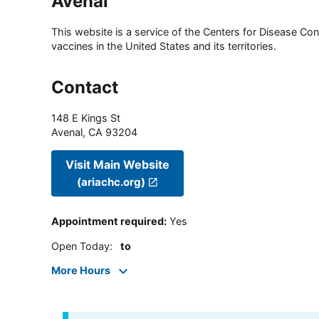
Avenal
This website is a service of the Centers for Disease Cont
vaccines in the United States and its territories.
Contact
148 E Kings St
Avenal
,
CA
93204
Visit Main Website
(ariachc.org)
Appointment required
:
Yes
Open Today
:
to
More Hours