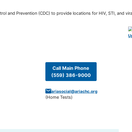
rol and Prevention (CDC) to provide locations for HIV, STI, and viral
U
Call Main Phone
(559) 386-9000
ariasocial@ariachc.org
(
Home Tests
)