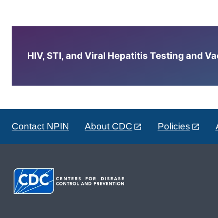
HIV, STI, and Viral Hepatitis Testing and V
Contact NPIN
About CDC
Policies