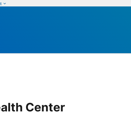
w
alth Center