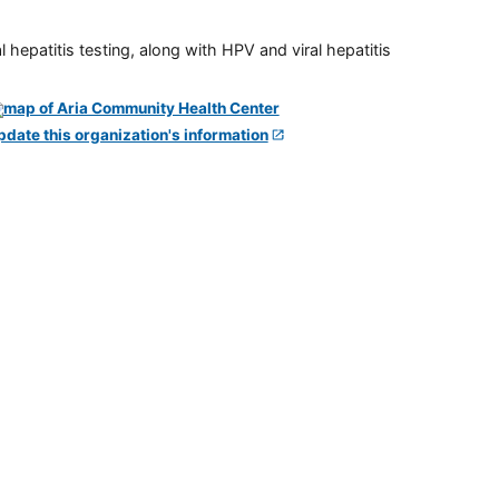
 hepatitis testing, along with HPV and viral hepatitis
pdate this organization's information