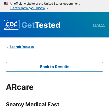
An official website of the United States government
Here’s how you know
Get
Tested
Español
Search Results
Back to Results
ARcare
Searcy Medical East