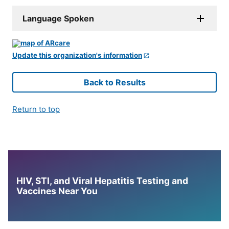
Language Spoken
Update this organization's information
Back to Results
Return to top
HIV, STI, and Viral Hepatitis Testing and
Vaccines Near You