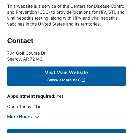
This website is a service of the Centers for Disease Control
and Prevention (CDC) to provide locations for HIV, STI, and
viral hepatitis testing, along with HPV and viral hepatitis
vaccines in the United States and its territories.
Contact
704 Golf Course Dr
Searcy
,
AR
72143
Visit Main Website
(www.arcare.net)
Appointment required
:
Yes
Open Today
:
to
More Hours