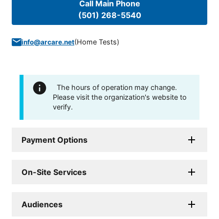
Call Main Phone
(501) 268-5540
(
Home Tests
)
info@arcare.net
The hours of operation may change.
Please visit the organization's website to
verify.
Payment Options
On-Site Services
Audiences