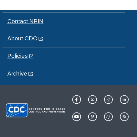
Contact NPIN
About CDC
Policies
Archive