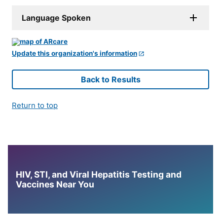
Language Spoken
Update this organization's information
Back to Results
Return to top
HIV, STI, and Viral Hepatitis Testing and
Vaccines Near You