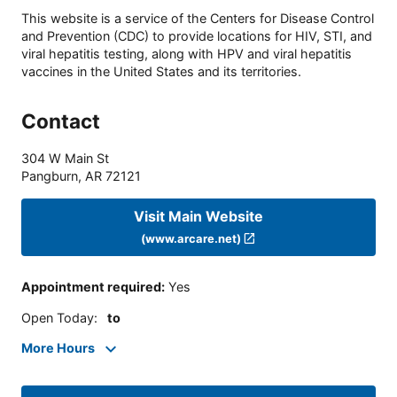
This website is a service of the Centers for Disease Control
and Prevention (CDC) to provide locations for HIV, STI, and
viral hepatitis testing, along with HPV and viral hepatitis
vaccines in the United States and its territories.
Contact
304 W Main St
Pangburn
,
AR
72121
Visit Main Website
(www.arcare.net)
Appointment required
:
Yes
Open Today
:
to
More Hours