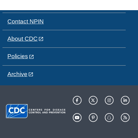
Contact NPIN
About CDC
Policies
Archive