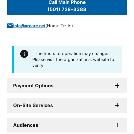
Call Main Phone
(501) 728-3388
(
Home Tests
)
info@arcare.net
The hours of operation may change.
Please visit the organization's website to
verify.
Payment Options
On-Site Services
Audiences