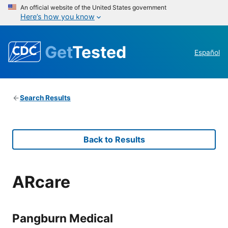
An official website of the United States government
Here’s how you know
Get
Tested
Español
Search Results
Back to Results
ARcare
Pangburn Medical