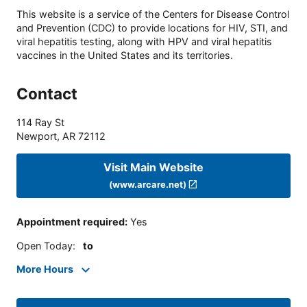
This website is a service of the Centers for Disease Control
and Prevention (CDC) to provide locations for HIV, STI, and
viral hepatitis testing, along with HPV and viral hepatitis
vaccines in the United States and its territories.
Contact
114 Ray St
Newport
,
AR
72112
Visit Main Website
(www.arcare.net)
Appointment required
:
Yes
Open Today
:
to
More Hours