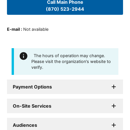
Call Main Phone
(870) 523-2944
E-mail
:
Not available
The hours of operation may change.
Please visit the organization's website to
verify.
Payment Options
On-Site Services
Audiences