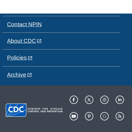
Contact NPIN
About CDC
Policies
Archive