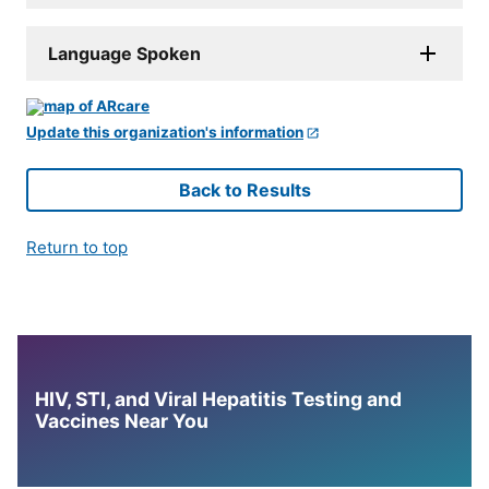
Language Spoken
Update this organization's information
Back to Results
Return to top
HIV, STI, and Viral Hepatitis Testing and
Vaccines Near You