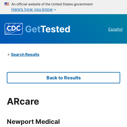
An official website of the United States government
Here’s how you know
Get
Tested
Español
Search Results
Back to Results
ARcare
Newport Medical