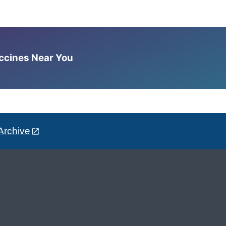
accines Near You
Archive