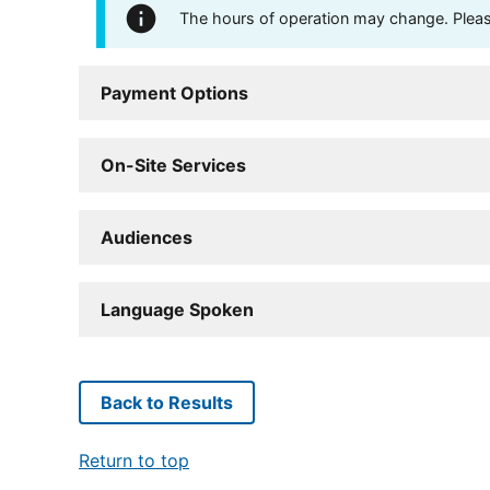
The hours of operation may change. Please 
Payment Options
On-Site Services
Audiences
Language Spoken
Back to Results
Return to top