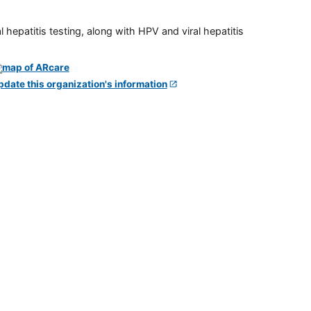
 hepatitis testing, along with HPV and viral hepatitis
pdate this organization's information