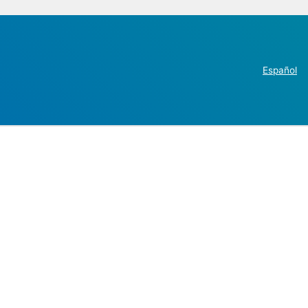
Español