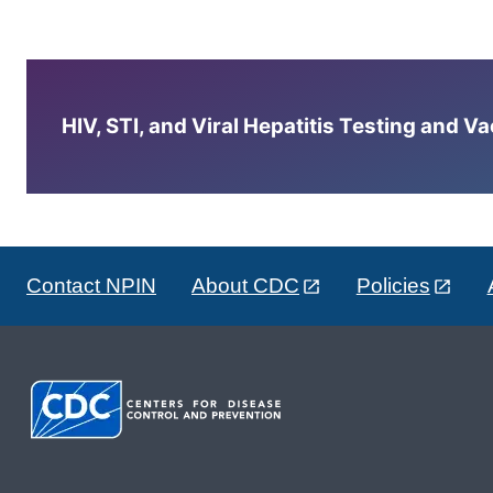
HIV, STI, and Viral Hepatitis Testing and V
Contact NPIN
About CDC
Policies