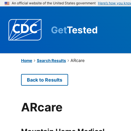
An official website of the United States government
Here’s how you kno
Get
Tested
ARcare
Home
Search Results
Back to Results
ARcare