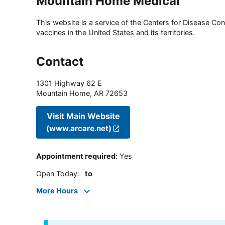
Mountain Home Medical
This website is a service of the Centers for Disease Cont
vaccines in the United States and its territories.
Contact
1301 Highway 62 E
Mountain Home
,
AR
72653
Visit Main Website
(www.arcare.net)
Appointment required
:
Yes
Open Today
:
to
More Hours