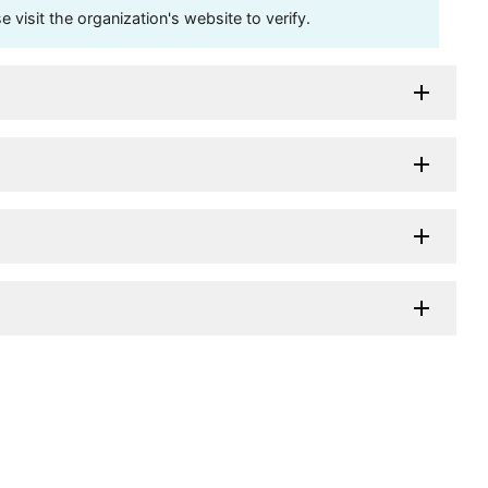
visit the organization's website to verify.