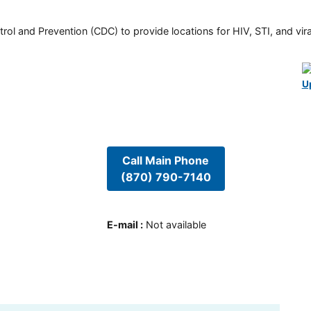
rol and Prevention (CDC) to provide locations for HIV, STI, and viral
U
Call Main Phone
(870) 790-7140
E-mail
:
Not available