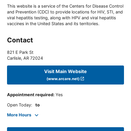
This website is a service of the Centers for Disease Control
and Prevention (CDC) to provide locations for HIV, STI, and
viral hepatitis testing, along with HPV and viral hepatitis
vaccines in the United States and its territories.
Contact
821 E Park St
Carlisle
,
AR
72024
Visit Main Website
(www.arcare.net)
Appointment required
:
Yes
Open Today
:
to
More Hours