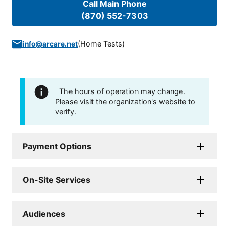
Call Main Phone
(870) 552-7303
(
Home Tests
)
info@arcare.net
The hours of operation may change.
Please visit the organization's website to
verify.
Payment Options
On-Site Services
Audiences