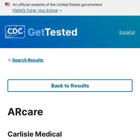
An official website of the United States government
Here’s how you know
Get
Tested
Español
Search Results
Back to Results
ARcare
Carlisle Medical