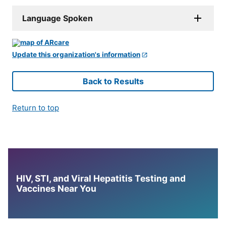
Language Spoken
Update this organization's information
Back to Results
Return to top
HIV, STI, and Viral Hepatitis Testing and
Vaccines Near You