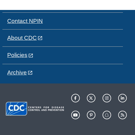
Contact NPIN
About CDC
Policies
Archive