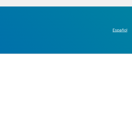
Español