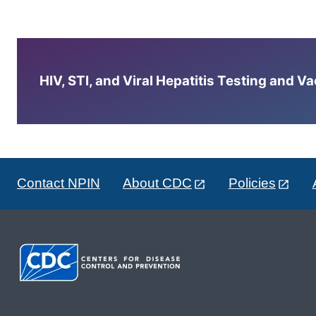
HIV, STI, and Viral Hepatitis Testing and V
Contact NPIN
About CDC
Policies