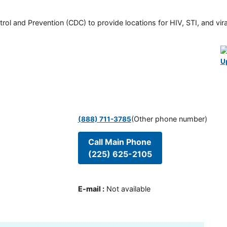
rol and Prevention (CDC) to provide locations for HIV, STI, and viral
U
(Other phone number)
(888) 711-3785
Call Main Phone
(225) 625-2105
E-mail
:
Not available