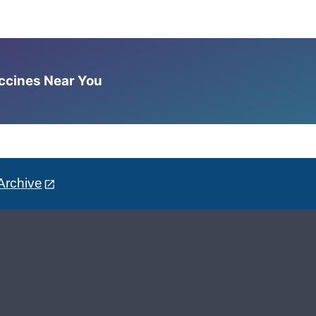
accines Near You
Archive