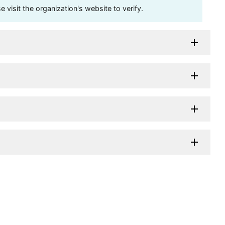
visit the organization's website to verify.