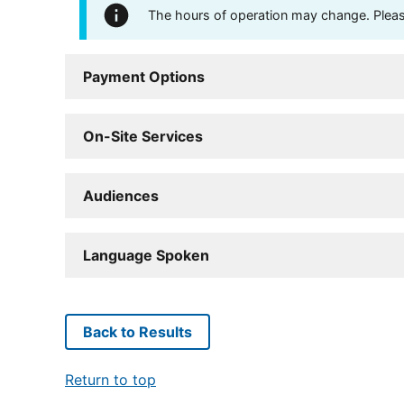
The hours of operation may change. Please 
Payment Options
On-Site Services
Audiences
Language Spoken
Back to Results
Return to top