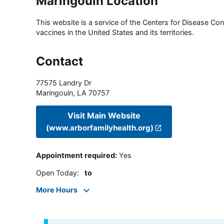
Maringouin Location
This website is a service of the Centers for Disease Cont
vaccines in the United States and its territories.
Contact
77575 Landry Dr
Maringouin
,
LA
70757
Visit Main Website
(www.arborfamilyhealth.org)
Appointment required
:
Yes
Open Today
:
to
More Hours