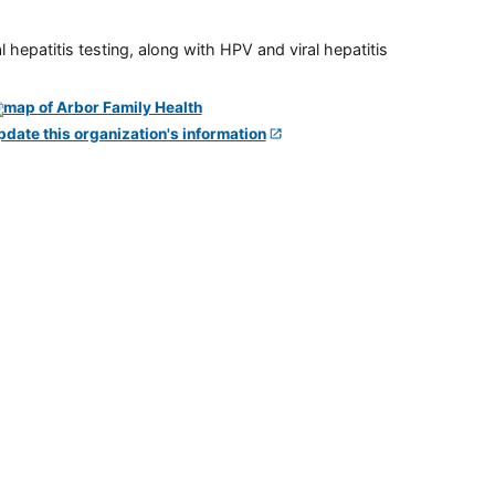
 hepatitis testing, along with HPV and viral hepatitis
pdate this organization's information