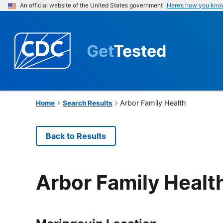
An official website of the United States government
Here’s how you kno
Get
Tested
Arbor Family Health
Home
Search Results
Back to Results
Arbor Family Healt