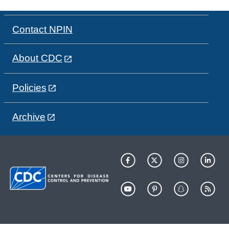
Contact NPIN
About CDC
Policies
Archive