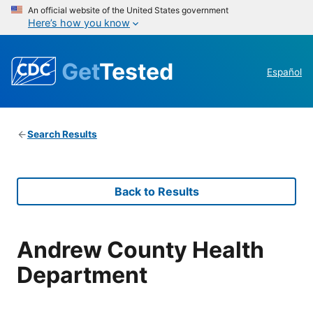
An official website of the United States government
Here’s how you know
Get
Tested
Español
Search Results
Back to Results
Andrew County Health
Department