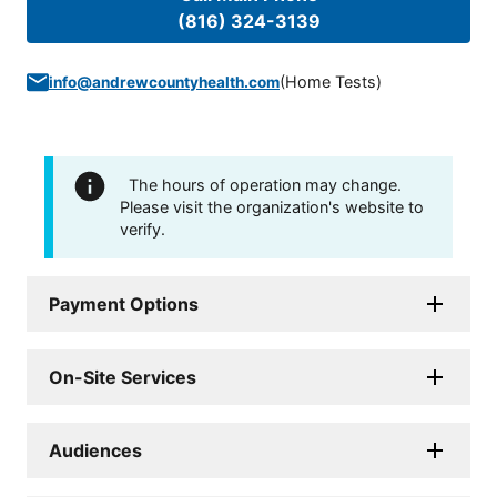
(816) 324-3139
(
Home Tests
)
info@andrewcountyhealth.com
The hours of operation may change.
Please visit the organization's website to
verify.
Payment Options
On-Site Services
Audiences