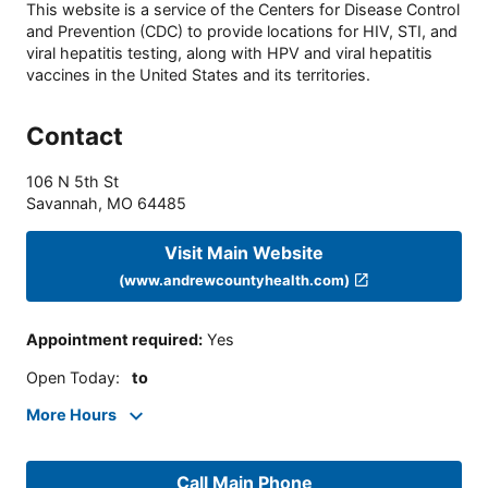
This website is a service of the Centers for Disease Control
and Prevention (CDC) to provide locations for HIV, STI, and
viral hepatitis testing, along with HPV and viral hepatitis
vaccines in the United States and its territories.
Contact
106 N 5th St
Savannah
,
MO
64485
Visit Main Website
(www.andrewcountyhealth.com)
Appointment required
:
Yes
Open Today
:
to
More Hours
Call Main Phone