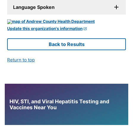
Language Spoken
Update this organization's information
Back to Results
Return to top
HIV, STI, and Viral Hepatitis Testing and
Vaccines Near You