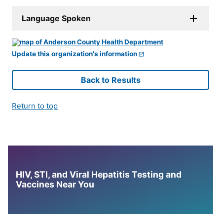
Language Spoken
Update this organization's information
Back to Results
Return to top
HIV, STI, and Viral Hepatitis Testing and
Vaccines Near You