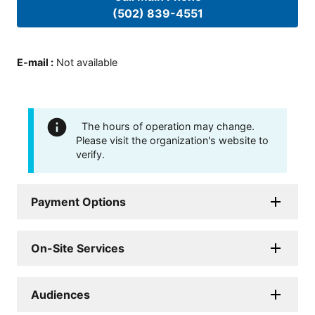
(502) 839-4551
E-mail
:
Not available
The hours of operation may change.
Please visit the organization's website to
verify.
Payment Options
On-Site Services
Audiences