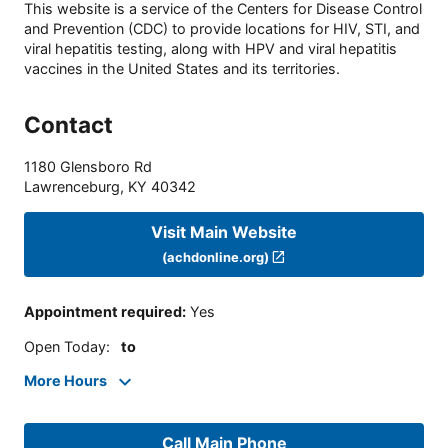
This website is a service of the Centers for Disease Control
and Prevention (CDC) to provide locations for HIV, STI, and
viral hepatitis testing, along with HPV and viral hepatitis
vaccines in the United States and its territories.
Contact
1180 Glensboro Rd
Lawrenceburg
,
KY
40342
Visit Main Website
(achdonline.org)
Appointment required
:
Yes
Open Today
:
to
More Hours
Call Main Phone