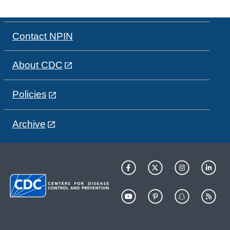
Contact NPIN
About CDC
Policies
Archive