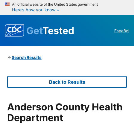
An official website of the United States government
Here’s how you know
Get
Tested
Español
Search Results
Back to Results
Anderson County Health
Department