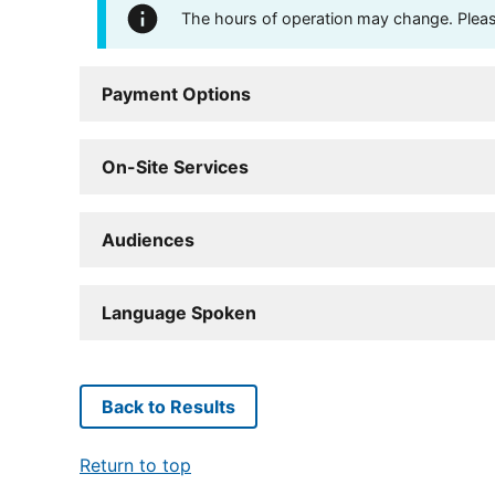
The hours of operation may change. Please 
Payment Options
On-Site Services
Audiences
Language Spoken
Back to Results
Return to top