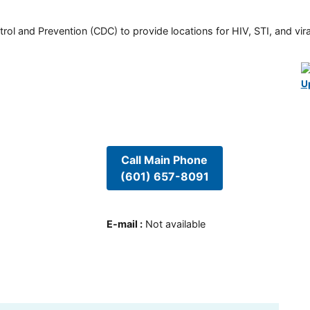
rol and Prevention (CDC) to provide locations for HIV, STI, and viral
U
Call Main Phone
(601) 657-8091
E-mail
:
Not available