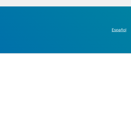
Español