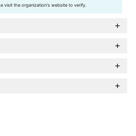
visit the organization's website to verify.