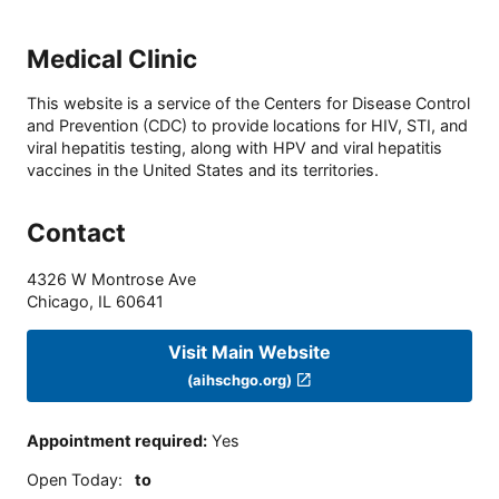
Medical Clinic
This website is a service of the Centers for Disease Control
and Prevention (CDC) to provide locations for HIV, STI, and
viral hepatitis testing, along with HPV and viral hepatitis
vaccines in the United States and its territories.
Contact
4326 W Montrose Ave
Chicago
,
IL
60641
Visit Main Website
(aihschgo.org)
Appointment required
:
Yes
Open Today
:
to