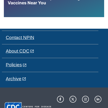
Vaccines Near You
Contact NPIN
About CDC
Policies
Archive