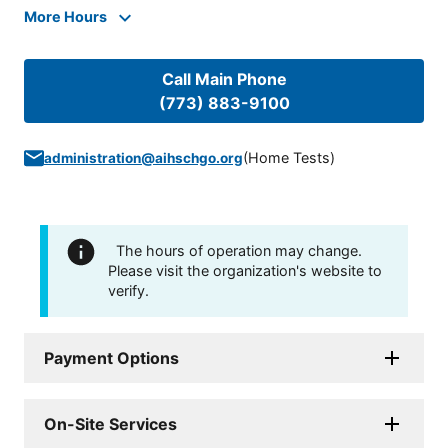
More Hours
Call Main Phone
(773) 883-9100
(
Home Tests
)
administration@aihschgo.org
The hours of operation may change.
Please visit the organization's website to
verify.
Payment Options
On-Site Services