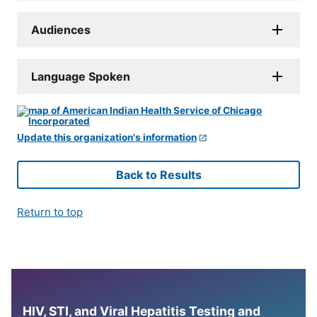
Audiences
Language Spoken
Update this organization's information
Back to Results
Return to top
HIV, STI, and Viral Hepatitis Testing and