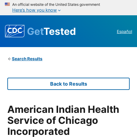
An official website of the United States government
Here’s how you know
Get
Tested
Español
Search Results
Back to Results
American Indian Health
Service of Chicago
Incorporated