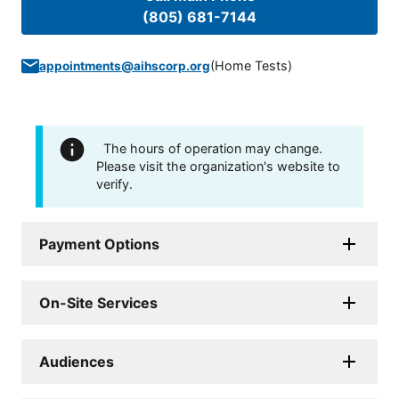
(805) 681-7144
(
Home Tests
)
appointments@aihscorp.org
The hours of operation may change.
Please visit the organization's website to
verify.
Payment Options
On-Site Services
Audiences