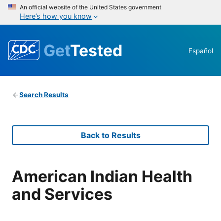
An official website of the United States government
Here’s how you know
Get
Tested
Español
Search Results
Back to Results
American Indian Health
and Services