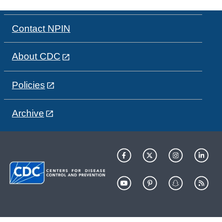
Contact NPIN
About CDC
Policies
Archive