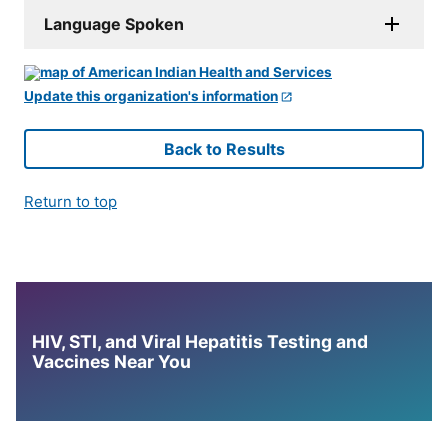
Language Spoken
Update this organization's information
Back to Results
Return to top
HIV, STI, and Viral Hepatitis Testing and
Vaccines Near You