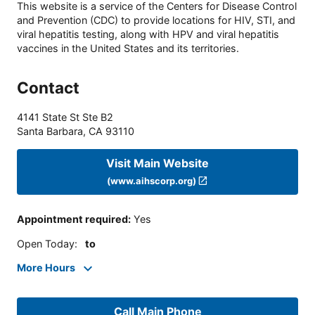
This website is a service of the Centers for Disease Control
and Prevention (CDC) to provide locations for HIV, STI, and
viral hepatitis testing, along with HPV and viral hepatitis
vaccines in the United States and its territories.
Contact
4141 State St Ste B2
Santa Barbara
,
CA
93110
Visit Main Website
(www.aihscorp.org)
Appointment required
:
Yes
Open Today
:
to
More Hours
Call Main Phone