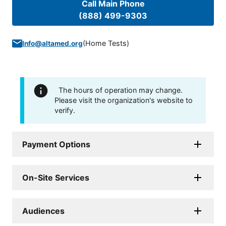
Call Main Phone
(888) 499-9303
(
Home Tests
)
Info@altamed.org
The hours of operation may change.
Please visit the organization's website to
verify.
Payment Options
On-Site Services
Audiences