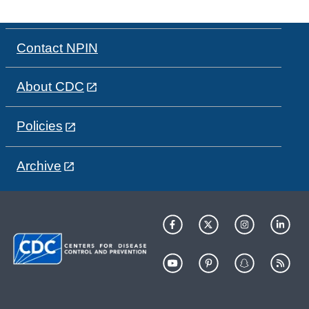
Contact NPIN
About CDC
Policies
Archive