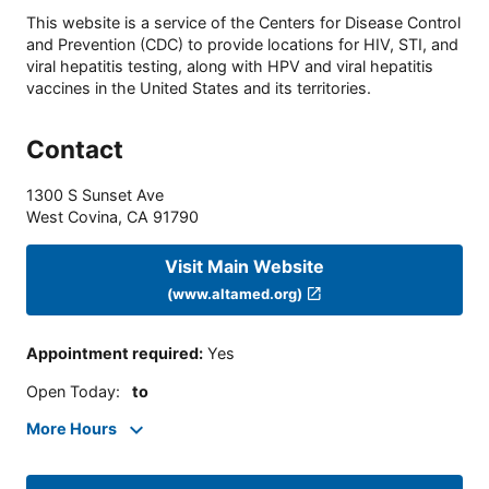
This website is a service of the Centers for Disease Control
and Prevention (CDC) to provide locations for HIV, STI, and
viral hepatitis testing, along with HPV and viral hepatitis
vaccines in the United States and its territories.
Contact
1300 S Sunset Ave
West Covina
,
CA
91790
Visit Main Website
(www.altamed.org)
Appointment required
:
Yes
Open Today
:
to
More Hours