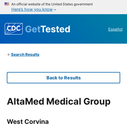
An official website of the United States government
Here’s how you know
Get
Tested
Español
Search Results
Back to Results
AltaMed Medical Group
West Corvina