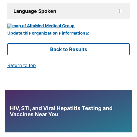
Language Spoken
Update this organization's information
Back to Results
Return to top
HIV, STI, and Viral Hepatitis Testing and
Vaccines Near You