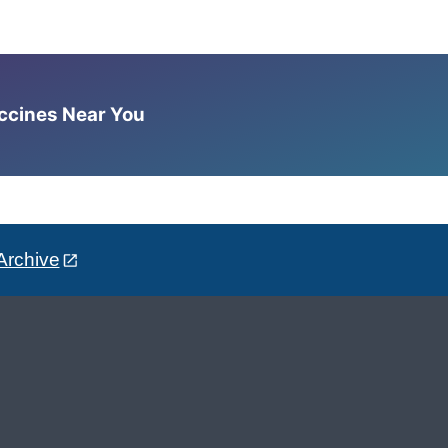
accines Near You
Archive