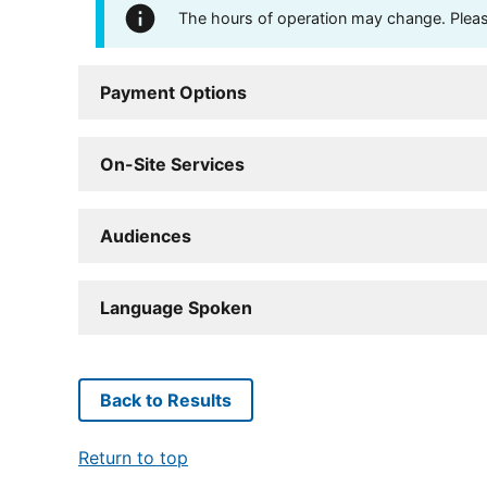
The hours of operation may change. Please 
Payment Options
On-Site Services
Audiences
Language Spoken
Back to Results
Return to top