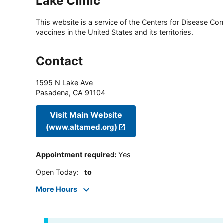
Lake Clinic
This website is a service of the Centers for Disease Cont
vaccines in the United States and its territories.
Contact
1595 N Lake Ave
Pasadena
,
CA
91104
Visit Main Website
(www.altamed.org)
Appointment required
:
Yes
Open Today
:
to
More Hours