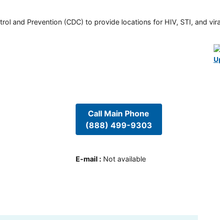
rol and Prevention (CDC) to provide locations for HIV, STI, and viral
U
Call Main Phone
(888) 499-9303
E-mail
:
Not available