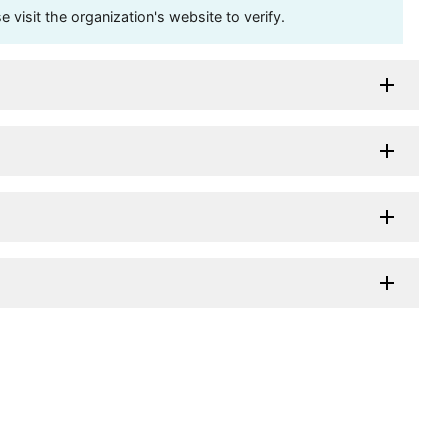
visit the organization's website to verify.