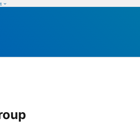
w
roup