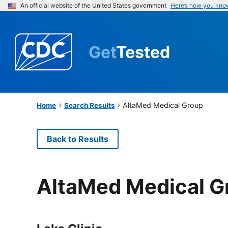
An official website of the United States government
Here’s how you kno
Get
Tested
AltaMed Medical Group
Home
Search Results
Back to Results
AltaMed Medical G