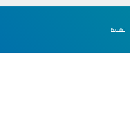
Español