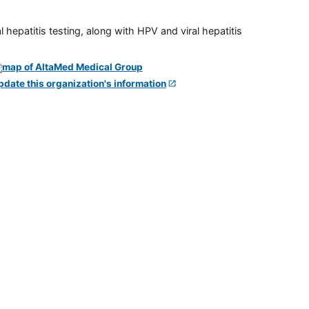
 hepatitis testing, along with HPV and viral hepatitis
pdate this organization's information