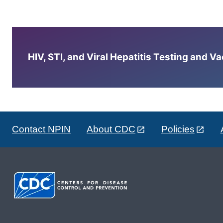
HIV, STI, and Viral Hepatitis Testing and V
Contact NPIN
About CDC
Policies