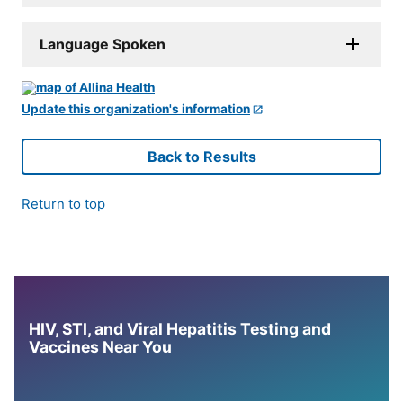
Language Spoken
Update this organization's information
Back to Results
Return to top
HIV, STI, and Viral Hepatitis Testing and
Vaccines Near You