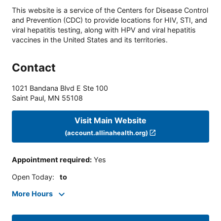
This website is a service of the Centers for Disease Control
and Prevention (CDC) to provide locations for HIV, STI, and
viral hepatitis testing, along with HPV and viral hepatitis
vaccines in the United States and its territories.
Contact
1021 Bandana Blvd E Ste 100
Saint Paul
,
MN
55108
Visit Main Website
(account.allinahealth.org)
Appointment required
:
Yes
Open Today
:
to
More Hours