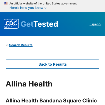
An official website of the United States government
Here’s how you know
Get
Tested
Español
Search Results
Back to Results
Allina Health
Allina Health Bandana Square Clinic