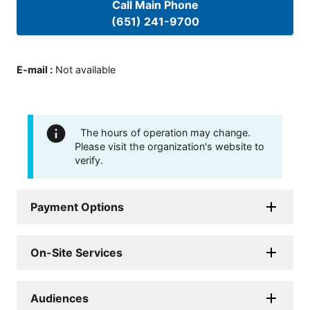
Call Main Phone
(651) 241-9700
E-mail
:
Not available
The hours of operation may change.
Please visit the organization's website to
verify.
Payment Options
On-Site Services
Audiences