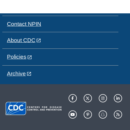
Contact NPIN
About CDC
Policies
Archive