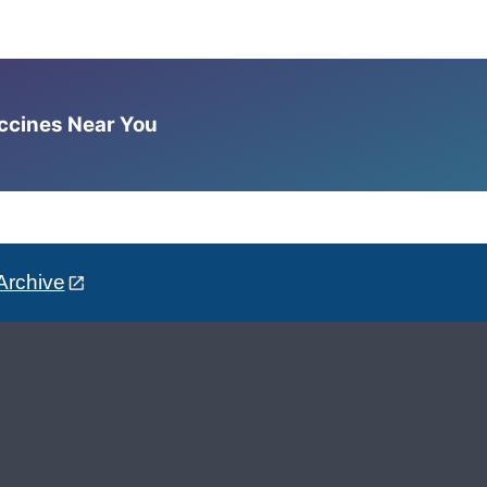
accines Near You
Archive