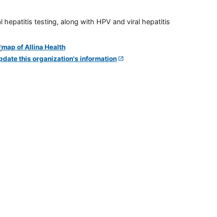
 hepatitis testing, along with HPV and viral hepatitis
pdate this organization's information