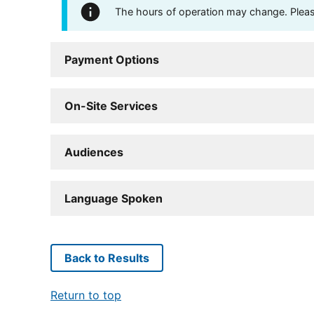
The hours of operation may change. Please 
Payment Options
On-Site Services
Audiences
Language Spoken
Back to Results
Return to top