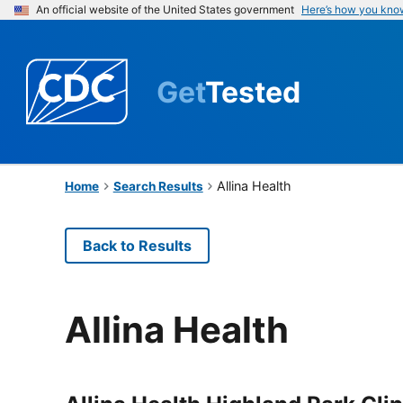
An official website of the United States government
Here’s how you kno
Get
Tested
Allina Health
Home
Search Results
Back to Results
Allina Health