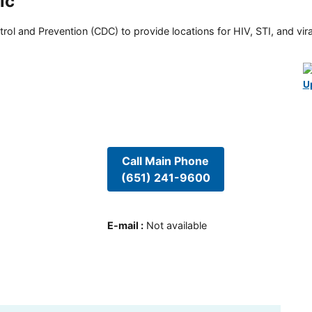
ic
rol and Prevention (CDC) to provide locations for HIV, STI, and viral
U
Call Main Phone
(651) 241-9600
E-mail
:
Not available