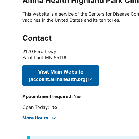
Allina Health Highland Park Clin
This website is a service of the Centers for Disease Cont
vaccines in the United States and its territories.
Contact
2120 Ford Pkwy
Saint Paul
,
MN
55116
Visit Main Website
(account.allinahealth.org)
Appointment required
:
Yes
Open Today
:
to
More Hours