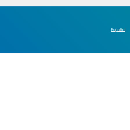
Español