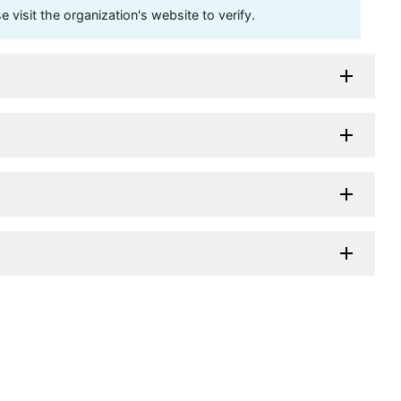
visit the organization's website to verify.