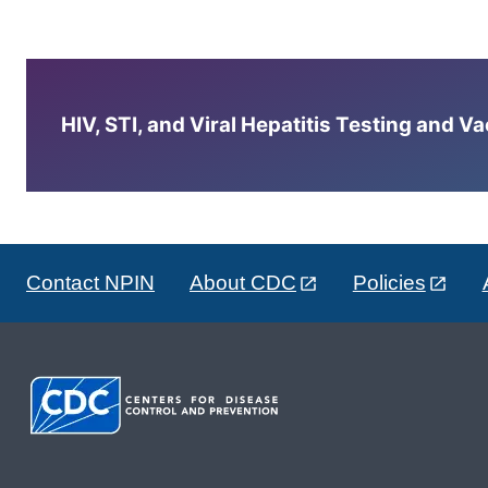
HIV, STI, and Viral Hepatitis Testing and V
Contact NPIN
About CDC
Policies