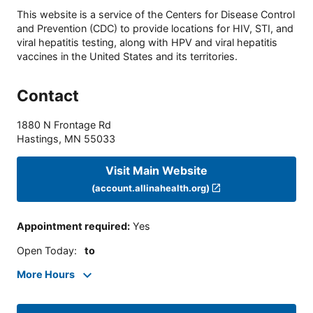
This website is a service of the Centers for Disease Control
and Prevention (CDC) to provide locations for HIV, STI, and
viral hepatitis testing, along with HPV and viral hepatitis
vaccines in the United States and its territories.
Contact
1880 N Frontage Rd
Hastings
,
MN
55033
Visit Main Website
(account.allinahealth.org)
Appointment required
:
Yes
Open Today
:
to
More Hours