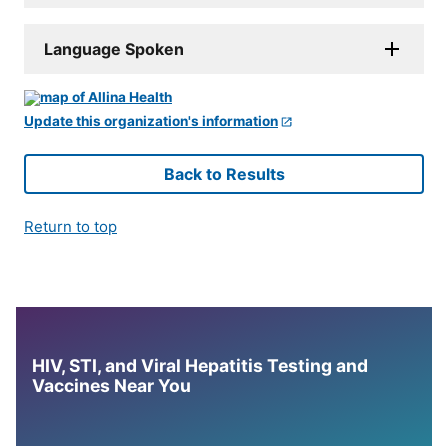
Language Spoken
Update this organization's information
Back to Results
Return to top
HIV, STI, and Viral Hepatitis Testing and
Vaccines Near You