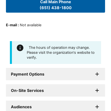
Call Main Phone
(651) 438-1800
E-mail
:
Not available
The hours of operation may change.
Please visit the organization's website to
verify.
Payment Options
On-Site Services
Audiences