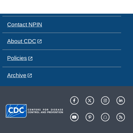
Contact NPIN
About CDC
Policies
Archive