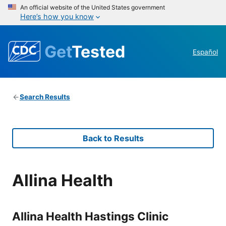
An official website of the United States government
Here’s how you know
Get
Tested
Español
Search Results
Back to Results
Allina Health
Allina Health Hastings Clinic