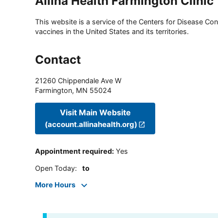
Allina Health Farmington Clinic
This website is a service of the Centers for Disease Cont
vaccines in the United States and its territories.
Contact
21260 Chippendale Ave W
Farmington
,
MN
55024
Visit Main Website
(account.allinahealth.org)
Appointment required
:
Yes
Open Today
:
to
More Hours