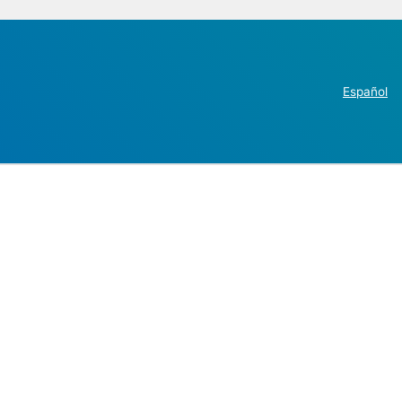
Español