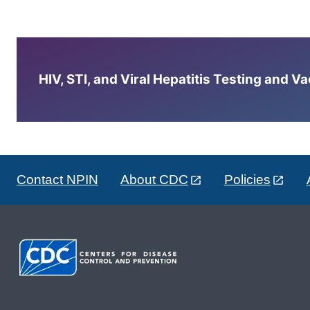
HIV, STI, and Viral Hepatitis Testing and V
Contact NPIN
About CDC
Policies