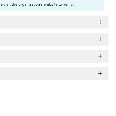
visit the organization's website to verify.