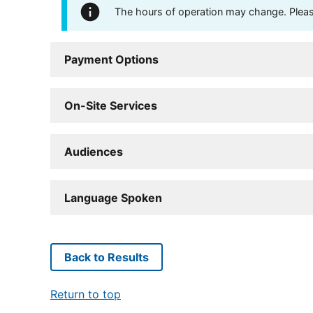
The hours of operation may change. Please 
Payment Options
On-Site Services
Audiences
Language Spoken
Back to Results
Return to top