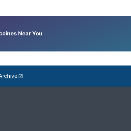
accines Near You
Archive