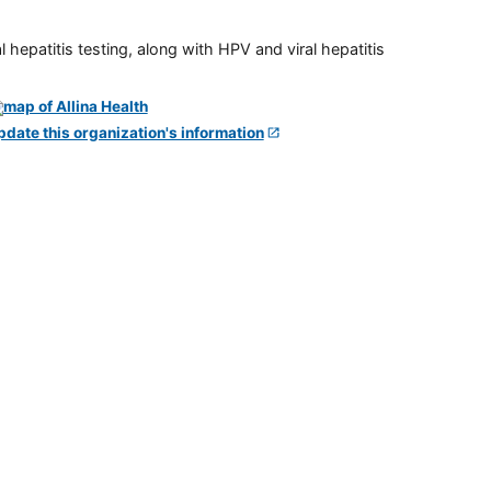
 hepatitis testing, along with HPV and viral hepatitis
pdate this organization's information