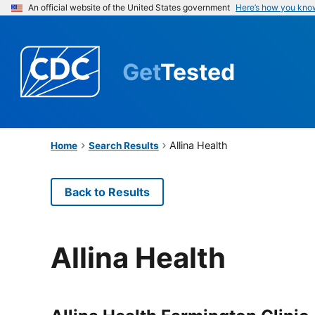
An official website of the United States government
Here’s how you kno
Get
Tested
Allina Health
Home
Search Results
Back to Results
Allina Health