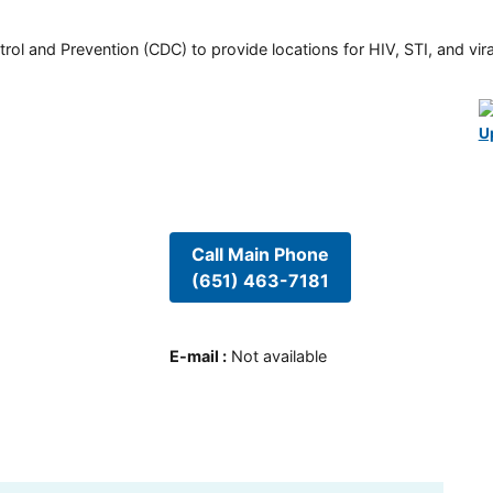
rol and Prevention (CDC) to provide locations for HIV, STI, and viral
U
Call Main Phone
(651) 463-7181
E-mail
:
Not available