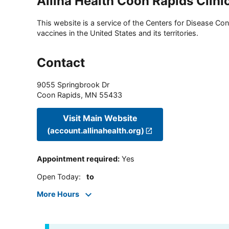
Allina Health Coon Rapids Clini
This website is a service of the Centers for Disease Cont
vaccines in the United States and its territories.
Contact
9055 Springbrook Dr
Coon Rapids
,
MN
55433
Visit Main Website
(account.allinahealth.org)
Appointment required
:
Yes
Open Today
:
to
More Hours