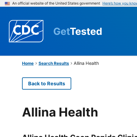
An official website of the United States government
Here’s how you kno
Get
Tested
Allina Health
Home
Search Results
Back to Results
Allina Health