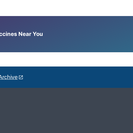
accines Near You
Archive