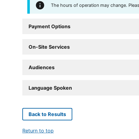
The hours of operation may change. Please 
Payment Options
On-Site Services
Audiences
Language Spoken
Back to Results
Return to top