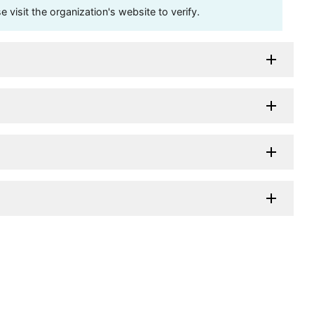
visit the organization's website to verify.