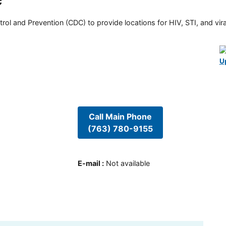
c
rol and Prevention (CDC) to provide locations for HIV, STI, and viral
U
Call Main Phone
(763) 780-9155
E-mail
:
Not available