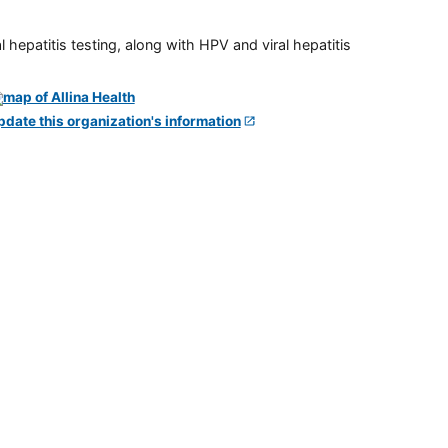
 hepatitis testing, along with HPV and viral hepatitis
pdate this organization's information