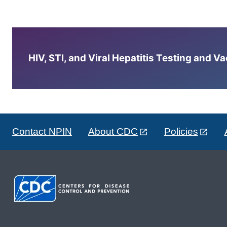
HIV, STI, and Viral Hepatitis Testing and V
Contact NPIN
About CDC
Policies