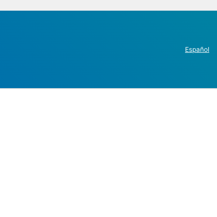
Español