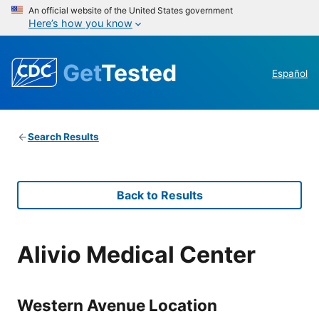
An official website of the United States government
Here’s how you know
Get
Tested
Español
Search Results
Back to Results
Alivio Medical Center
Western Avenue Location