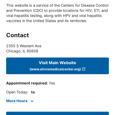
This website is a service of the Centers for Disease Control
and Prevention (CDC) to provide locations for HIV, STI, and
viral hepatitis testing, along with HPV and viral hepatitis
vaccines in the United States and its territories.
Contact
2355 S Western Ave
Chicago
,
IL
60608
Visit Main Website
(www.aliviomedicalcenter.org)
Appointment required
:
Yes
Open Today
:
to
More Hours