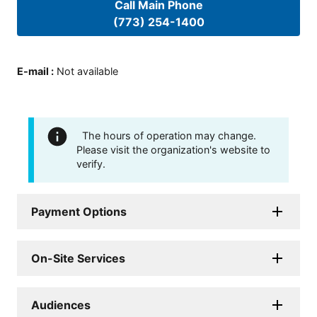
Call Main Phone
(773) 254-1400
E-mail
:
Not available
The hours of operation may change.
Please visit the organization's website to
verify.
Payment Options
On-Site Services
Audiences