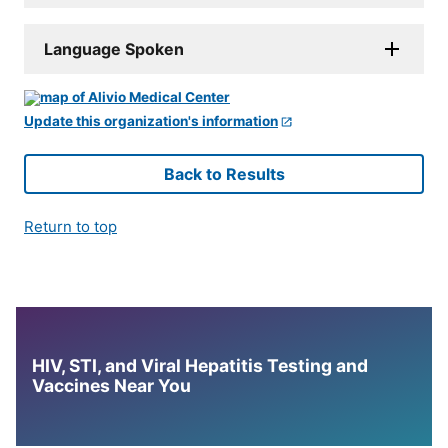
Language Spoken
Update this organization's information
Back to Results
Return to top
HIV, STI, and Viral Hepatitis Testing and
Vaccines Near You