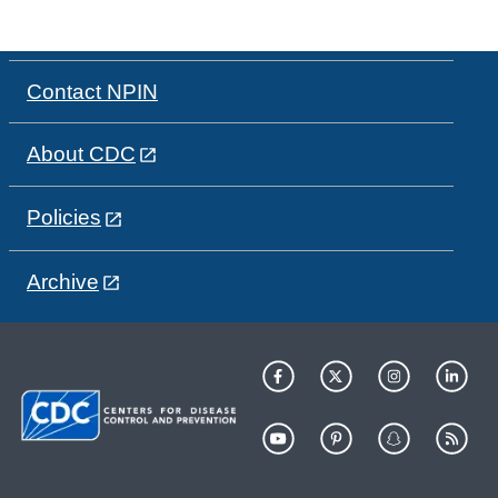
Contact NPIN
About CDC
Policies
Archive