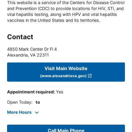
This website is a service of the Centers for Disease Control
and Prevention (CDC) to provide locations for HIV, STI, and
viral hepatitis testing, along with HPV and viral hepatitis
vaccines in the United States and its territories.
Contact
4850 Mark Center Dr Fl 4
Alexandria
,
VA
22311
Visit Main Website
(www.alexandriava.gov)
Appointment required
:
Yes
Open Today
:
to
More Hours
Call Main Phone