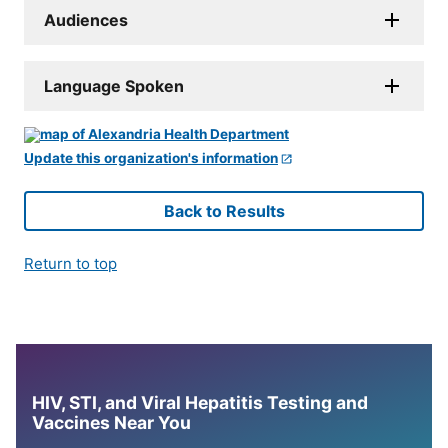
Audiences
Language Spoken
Update this organization's information
Back to Results
Return to top
HIV, STI, and Viral Hepatitis Testing and
Vaccines Near You