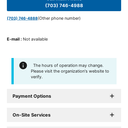
(703) 746-4988
(Other phone number)
(703) 746-4888
E-mail
:
Not available
The hours of operation may change.
Please visit the organization's website to
verify.
Payment Options
On-Site Services