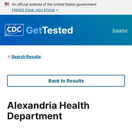
An official website of the United States government
Here’s how you know
Get
Tested
Español
Search Results
Back to Results
Alexandria Health
Department