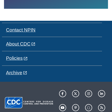
Contact NPIN
About CDC
Policies
Archive