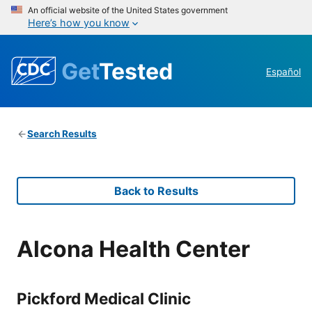
An official website of the United States government
Here’s how you know
Get
Tested
Español
Search Results
Back to Results
Alcona Health Center
Pickford Medical Clinic