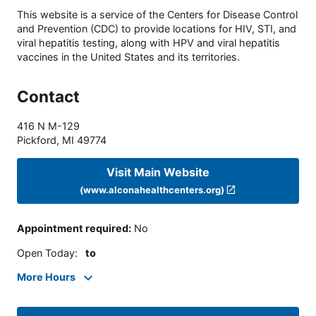
This website is a service of the Centers for Disease Control
and Prevention (CDC) to provide locations for HIV, STI, and
viral hepatitis testing, along with HPV and viral hepatitis
vaccines in the United States and its territories.
Contact
416 N M-129
Pickford
,
MI
49774
Visit Main Website
(www.alconahealthcenters.org)
Appointment required
:
No
Open Today
:
to
More Hours