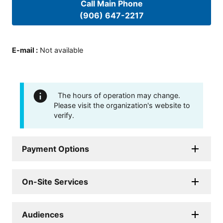
Call Main Phone
(906) 647-2217
E-mail
:
Not available
The hours of operation may change.
Please visit the organization's website to
verify.
Payment Options
On-Site Services
Audiences