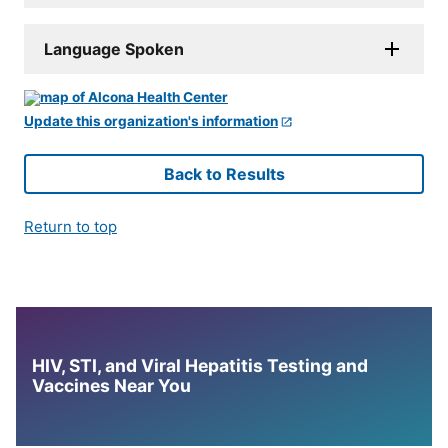
Language Spoken
Update this organization's information
Back to Results
Return to top
HIV, STI, and Viral Hepatitis Testing and
Vaccines Near You