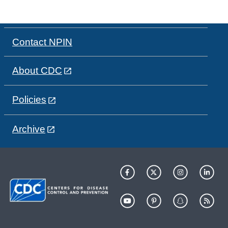
Contact NPIN
About CDC
Policies
Archive