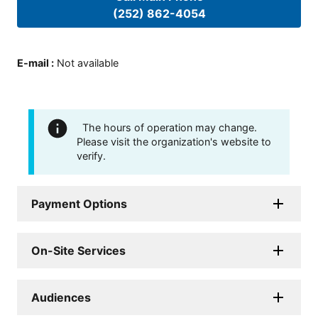
(252) 862-4054
E-mail
:
Not available
The hours of operation may change.
Please visit the organization's website to
verify.
Payment Options
On-Site Services
Audiences