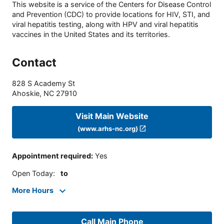
This website is a service of the Centers for Disease Control
and Prevention (CDC) to provide locations for HIV, STI, and
viral hepatitis testing, along with HPV and viral hepatitis
vaccines in the United States and its territories.
Contact
828 S Academy St
Ahoskie
,
NC
27910
Visit Main Website
(www.arhs-nc.org)
Appointment required
:
Yes
Open Today
:
to
More Hours
Call Main Phone