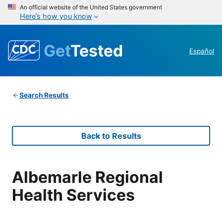
An official website of the United States government
Here’s how you know
Get
Tested
Español
Search Results
Back to Results
Albemarle Regional
Health Services