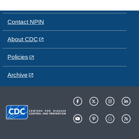
Contact NPIN
About CDC
Policies
Archive