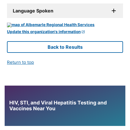
Language Spoken
Update this organization's information
Back to Results
Return to top
HIV, STI, and Viral Hepatitis Testing and
Vaccines Near You