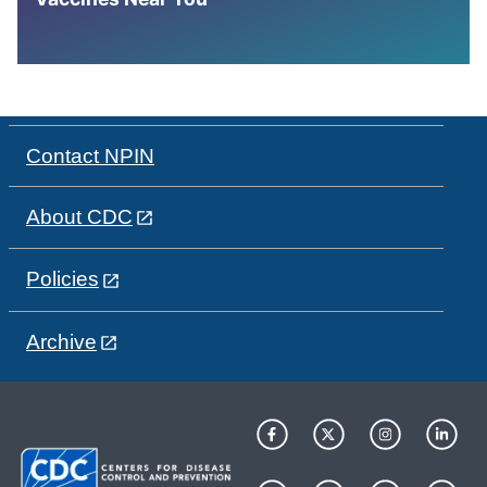
Contact NPIN
About CDC
Policies
Archive