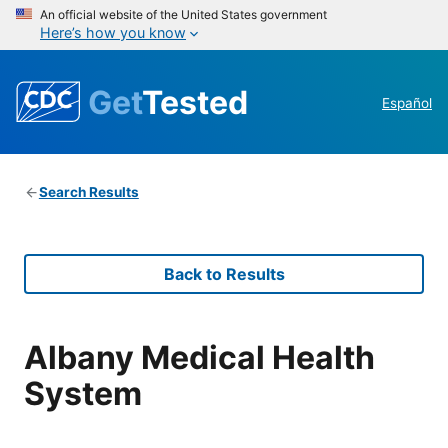
An official website of the United States government
Here’s how you know
Get
Tested
Español
Search Results
Back to Results
Albany Medical Health
System