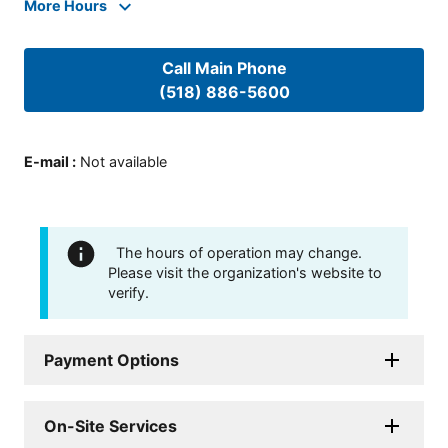
More Hours
Call Main Phone
(518) 886-5600
E-mail
:
Not available
The hours of operation may change.
Please visit the organization's website to
verify.
Payment Options
On-Site Services