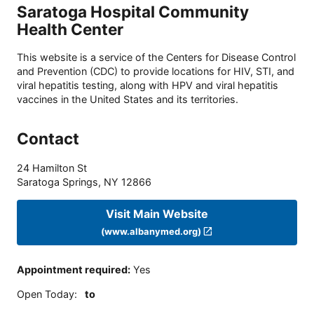
Saratoga Hospital Community
Health Center
This website is a service of the Centers for Disease Control
and Prevention (CDC) to provide locations for HIV, STI, and
viral hepatitis testing, along with HPV and viral hepatitis
vaccines in the United States and its territories.
Contact
24 Hamilton St
Saratoga Springs
,
NY
12866
Visit Main Website
(www.albanymed.org)
Appointment required
:
Yes
Open Today
:
to