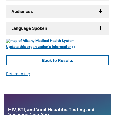
Audiences
Language Spoken
Update this organization's information
Back to Results
Return to top
HIV, STI, and Viral Hepatitis Testing and
Vaccines Near You