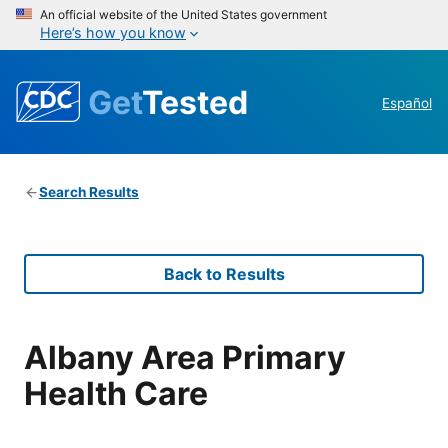
An official website of the United States government
Here’s how you know
Get
Tested
Español
Search Results
Back to Results
Albany Area Primary
Health Care