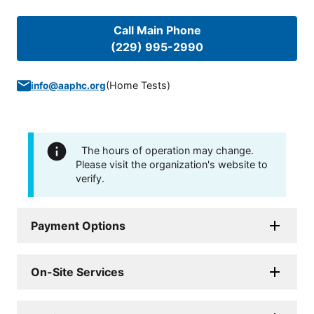
Call Main Phone
(229) 995-2990
(
Home Tests
)
info@aaphc.org
The hours of operation may change.
Please visit the organization's website to
verify.
Payment Options
On-Site Services