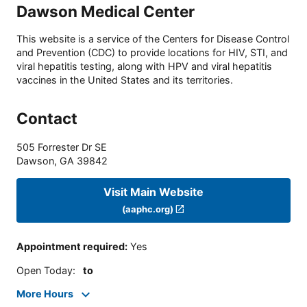
Dawson Medical Center
This website is a service of the Centers for Disease Control
and Prevention (CDC) to provide locations for HIV, STI, and
viral hepatitis testing, along with HPV and viral hepatitis
vaccines in the United States and its territories.
Contact
505 Forrester Dr SE
Dawson
,
GA
39842
Visit Main Website
(aaphc.org)
Appointment required
:
Yes
Open Today
:
to
More Hours