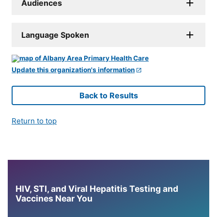
Audiences
Language Spoken
Update this organization's information
Back to Results
Return to top
HIV, STI, and Viral Hepatitis Testing and
Vaccines Near You