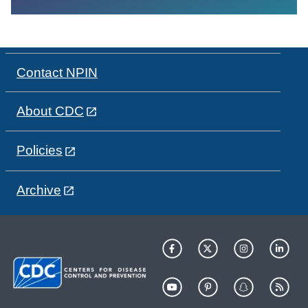
Contact NPIN
About CDC
Policies
Archive