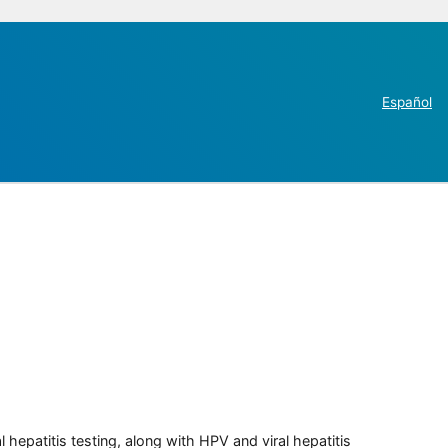
Español
 hepatitis testing, along with HPV and viral hepatitis