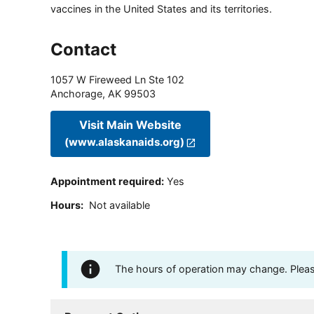
vaccines in the United States and its territories.
Contact
1057 W Fireweed Ln Ste 102
Anchorage
,
AK
99503
Visit Main Website
(www.alaskanaids.org)
Appointment required
:
Yes
Hours
:
Not available
The hours of operation may change. Please 