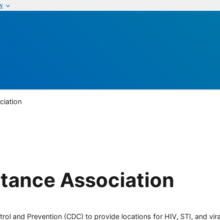
w
ciation
tance Association
rol and Prevention (CDC) to provide locations for HIV, STI, and viral