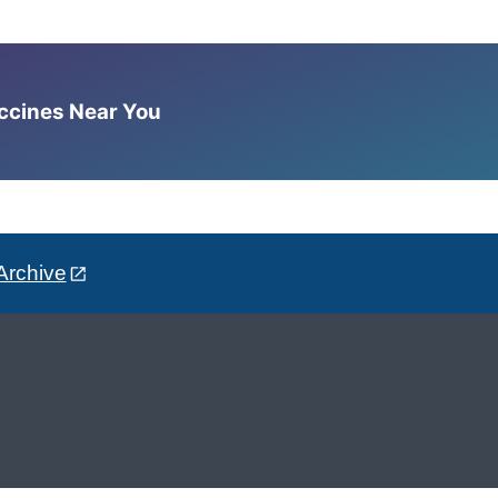
accines Near You
Archive