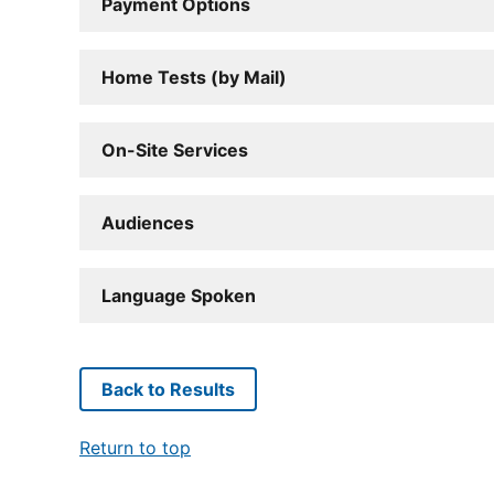
Payment Options
Home Tests (by Mail)
On-Site Services
Audiences
Language Spoken
Back to Results
Return to top