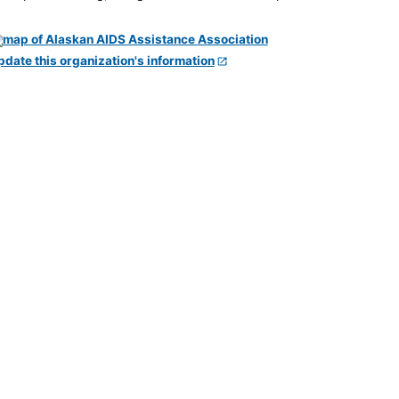
pdate this organization's information