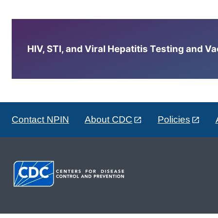
HIV, STI, and Viral Hepatitis Testing and V
Contact NPIN
About CDC
Policies