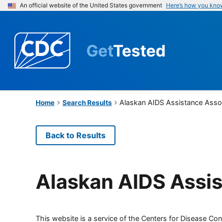
An official website of the United States government
Here’s how you kno
Get
Tested
Alaskan AIDS Assistance Asso
Home
Search Results
Back to Results
Alaskan AIDS Assis
This website is a service of the Centers for Disease Cont