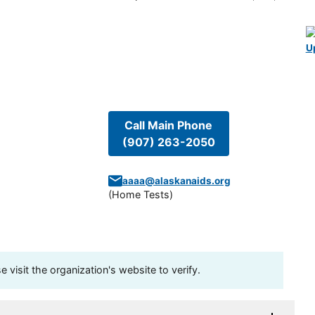
U
Call Main Phone
(907) 263-2050
aaaa@alaskanaids.org
(
Home Tests
)
visit the organization's website to verify.