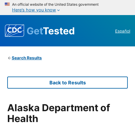
An official website of the United States government
Here’s how you know
Get
Tested
Español
Search Results
Back to Results
Alaska Department of
Health