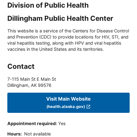
Division of Public Health
Dillingham Public Health Center
This website is a service of the Centers for Disease Control
and Prevention (CDC) to provide locations for HIV, STI, and
viral hepatitis testing, along with HPV and viral hepatitis
vaccines in the United States and its territories.
Contact
7-115 Main St E Main St
Dillingham
,
AK
99576
Visit Main Website
(health.alaska.gov)
Appointment required
:
Yes
Hours
:
Not available