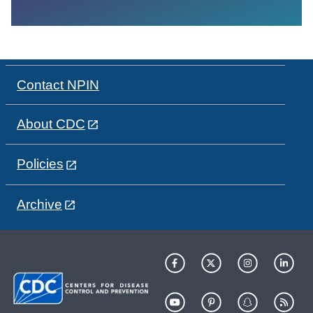
Contact NPIN
About CDC
Policies
Archive