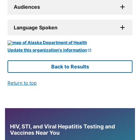
Audiences
Language Spoken
Update this organization's information
Back to Results
Return to top
HIV, STI, and Viral Hepatitis Testing and
Vaccines Near You