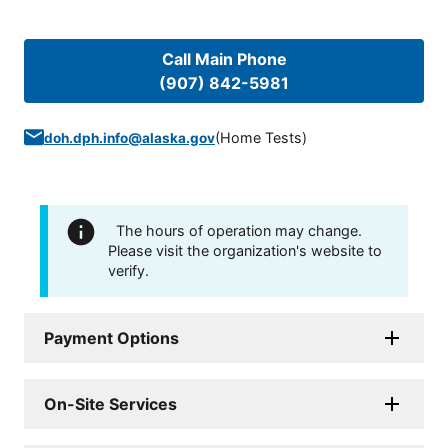
Call Main Phone
(907) 842-5981
(
Home Tests
)
doh.dph.info@alaska.gov
The hours of operation may change.
Please visit the organization's website to
verify.
Payment Options
On-Site Services