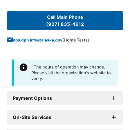
Call Main Phone
(907) 835-4612
(
Home Tests
)
doh.dph.info@alaska.gov
The hours of operation may change.
Please visit the organization's website to
verify.
Payment Options
On-Site Services