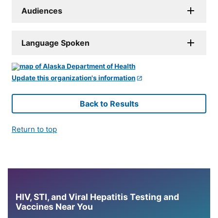
Audiences
Language Spoken
Update this organization's information
Back to Results
Return to top
HIV, STI, and Viral Hepatitis Testing and
Vaccines Near You