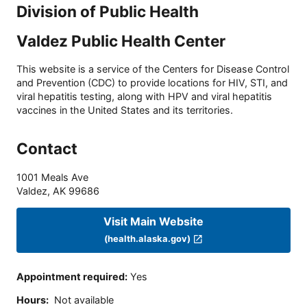
Division of Public Health
Valdez Public Health Center
This website is a service of the Centers for Disease Control
and Prevention (CDC) to provide locations for HIV, STI, and
viral hepatitis testing, along with HPV and viral hepatitis
vaccines in the United States and its territories.
Contact
1001 Meals Ave
Valdez
,
AK
99686
Visit Main Website
(health.alaska.gov)
Appointment required
:
Yes
Hours
:
Not available