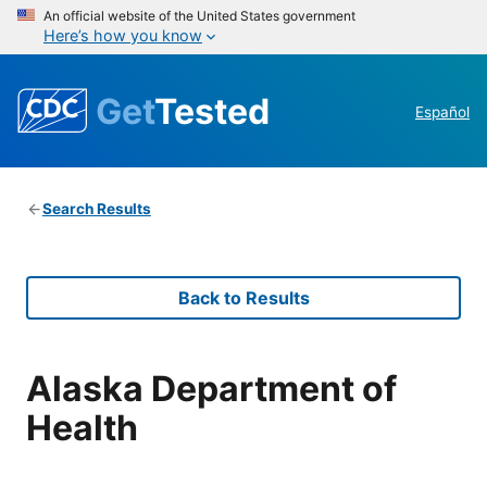
An official website of the United States government
Here’s how you know
Get
Tested
Español
Search Results
Back to Results
Alaska Department of
Health