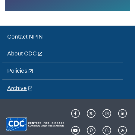
Contact NPIN
About CDC
Policies
Archive