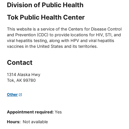
Division of Public Health
Tok Public Health Center
This website is a service of the Centers for Disease Control
and Prevention (CDC) to provide locations for HIV, STI, and
viral hepatitis testing, along with HPV and viral hepatitis
vaccines in the United States and its territories.
Contact
1314 Alaska Hwy
Tok
,
AK
99780
Other
Appointment required
:
Yes
Hours
:
Not available