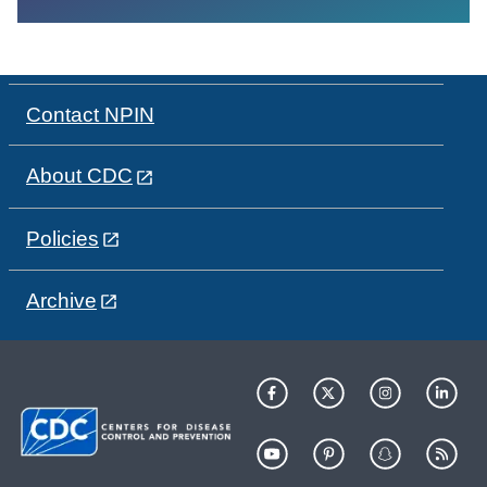
Contact NPIN
About CDC
Policies
Archive