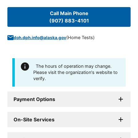
Call Main Phone
(907) 883-4101
(
Home Tests
)
doh.dph.info@alaska.gov
The hours of operation may change.
Please visit the organization's website to
verify.
Payment Options
On-Site Services