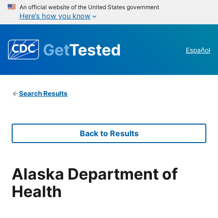
An official website of the United States government
Here’s how you know
Get
Tested
Español
Search Results
Back to Results
Alaska Department of
Health