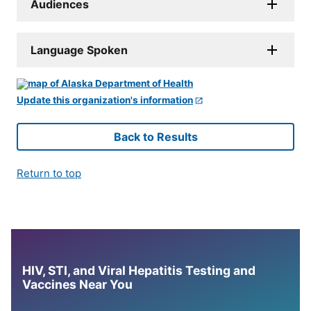
Audiences
Language Spoken
Update this organization's information
Back to Results
Return to top
HIV, STI, and Viral Hepatitis Testing and
Vaccines Near You