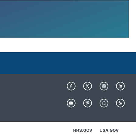
HHS.GOV
USA.GOV