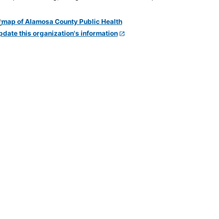
pdate this organization's information