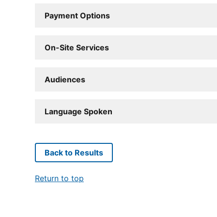
Payment Options
On-Site Services
Audiences
Language Spoken
Back to Results
Return to top