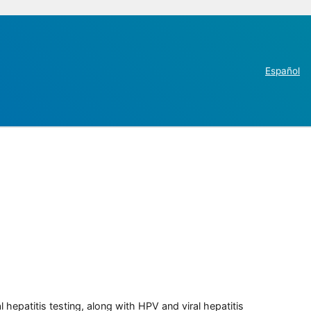
Español
 hepatitis testing, along with HPV and viral hepatitis