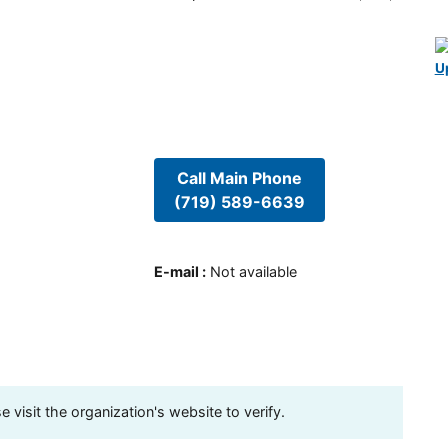
U
Call Main Phone
(719) 589-6639
E-mail
:
Not available
visit the organization's website to verify.