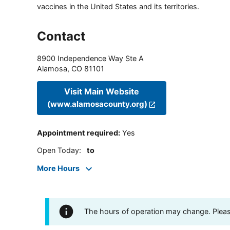
vaccines in the United States and its territories.
Contact
8900 Independence Way Ste A
Alamosa
,
CO
81101
Visit Main Website
(www.alamosacounty.org)
Appointment required
:
Yes
Open Today
:
to
More Hours
The hours of operation may change. Please 