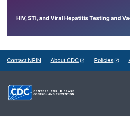
HIV, STI, and Viral Hepatitis Testing and V
Contact NPIN
About CDC
Policies