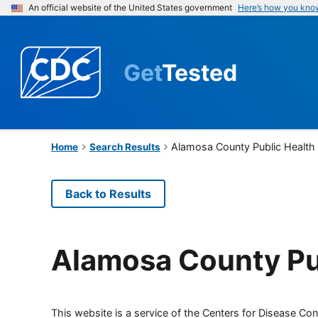
An official website of the United States government
Here’s how you kno
Get
Tested
Alamosa County Public Health
Home
Search Results
Back to Results
Alamosa County Pu
This website is a service of the Centers for Disease Cont