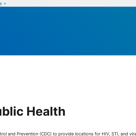
w
blic Health
rol and Prevention (CDC) to provide locations for HIV, STI, and viral