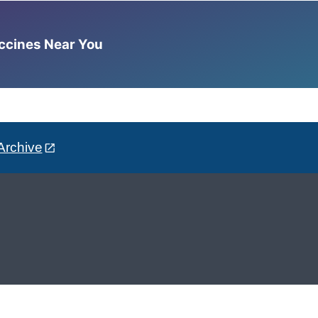
accines Near You
Archive