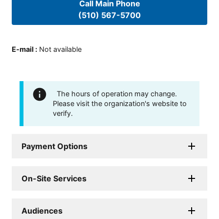
Call Main Phone
(510) 567-5700
E-mail
:
Not available
The hours of operation may change.
Please visit the organization's website to
verify.
Payment Options
On-Site Services
Audiences