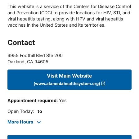
This website is a service of the Centers for Disease Control
and Prevention (CDC) to provide locations for HIV, STI, and
viral hepatitis testing, along with HPV and viral hepatitis
vaccines in the United States and its territories.
Contact
6955 Foothill Blvd Ste 200
Oakland
,
CA
94605
Visit Main Website
(www.alamedahealthsystem.org)
Appointment required
:
Yes
Open Today
:
to
More Hours