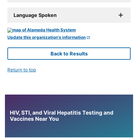
Language Spoken
Update this organization's information
Back to Results
Return to top
HIV, STI, and Viral Hepatitis Testing and
Vaccines Near You