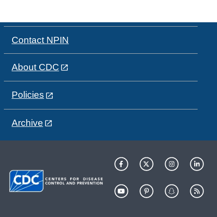
Contact NPIN
About CDC
Policies
Archive