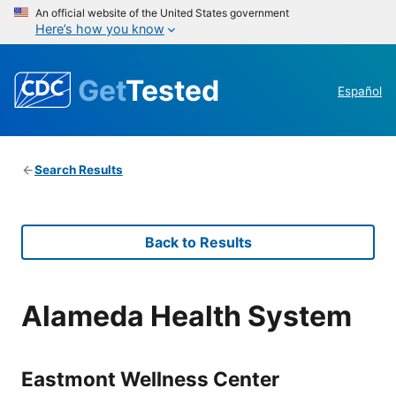
An official website of the United States government
Here’s how you know
Get
Tested
Español
Search Results
Back to Results
Alameda Health System
Eastmont Wellness Center