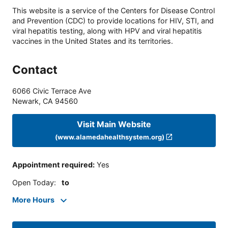
This website is a service of the Centers for Disease Control
and Prevention (CDC) to provide locations for HIV, STI, and
viral hepatitis testing, along with HPV and viral hepatitis
vaccines in the United States and its territories.
Contact
6066 Civic Terrace Ave
Newark
,
CA
94560
Visit Main Website
(www.alamedahealthsystem.org)
Appointment required
:
Yes
Open Today
:
to
More Hours