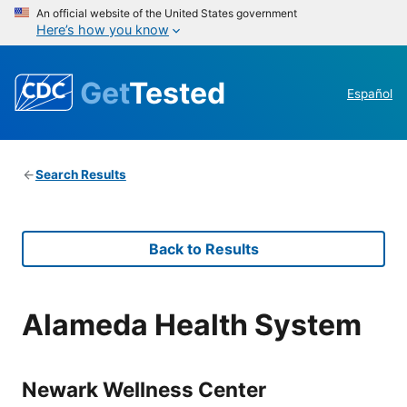
An official website of the United States government
Here’s how you know
Get
Tested
Español
Search Results
Back to Results
Alameda Health System
Newark Wellness Center