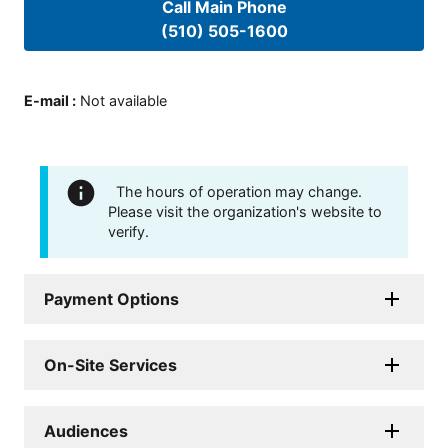
Call Main Phone
(510) 505-1600
E-mail
:
Not available
The hours of operation may change.
Please visit the organization's website to
verify.
Payment Options
On-Site Services
Audiences