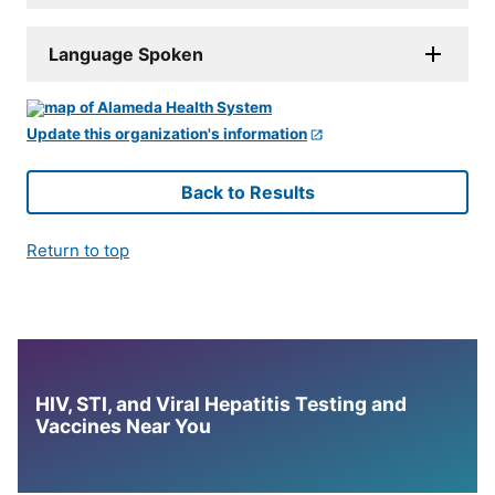
Language Spoken
Update this organization's information
Back to Results
Return to top
HIV, STI, and Viral Hepatitis Testing and
Vaccines Near You