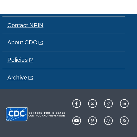
Contact NPIN
About CDC
Policies
Archive