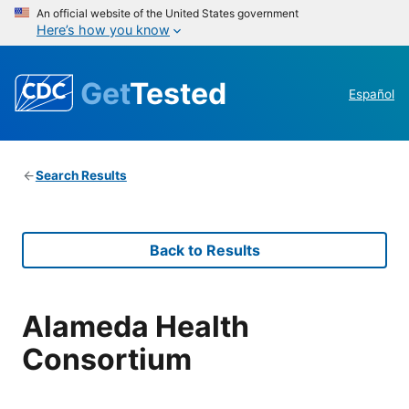
An official website of the United States government
Here’s how you know
Get
Tested
Español
Search Results
Back to Results
Alameda Health
Consortium