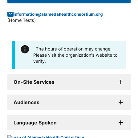
information@alamedahealthconsortium.org
(
Home Tests
)
The hours of operation may change.
Please visit the organization's website to
verify.
On-Site Services
Audiences
Language Spoken