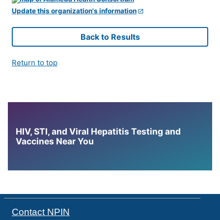
Update this organization's information
Back to Results
Return to top
HIV, STI, and Viral Hepatitis Testing and
Vaccines Near You
Contact NPIN