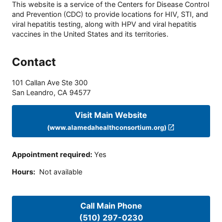
This website is a service of the Centers for Disease Control
and Prevention (CDC) to provide locations for HIV, STI, and
viral hepatitis testing, along with HPV and viral hepatitis
vaccines in the United States and its territories.
Contact
101 Callan Ave Ste 300
San Leandro
,
CA
94577
Visit Main Website
(www.alamedahealthconsortium.org)
Appointment required
:
Yes
Hours
:
Not available
Call Main Phone
(510) 297-0230