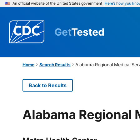
An official website of the United States government
Here’s how you kno
Get
Tested
Alabama Regional Medical Ser
Home
Search Results
Back to Results
Alabama Regional 