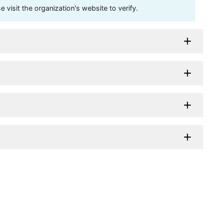
visit the organization's website to verify.