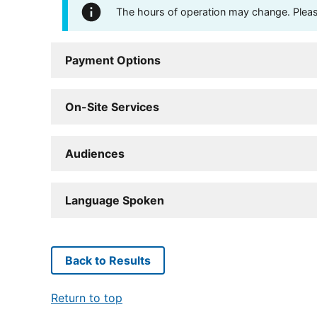
The hours of operation may change. Please 
Payment Options
On-Site Services
Audiences
Language Spoken
Back to Results
Return to top