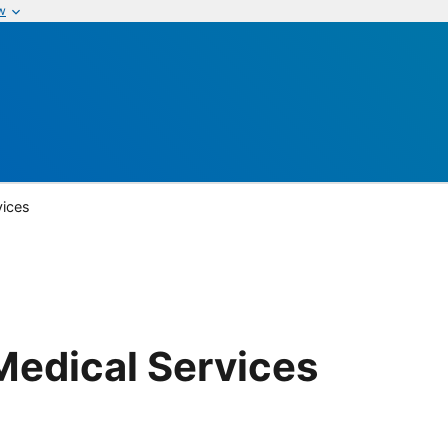
w
vices
Medical Services