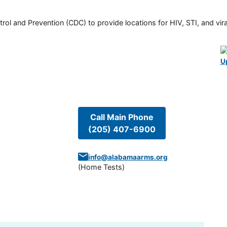
rol and Prevention (CDC) to provide locations for HIV, STI, and viral
U
Call Main Phone
(205) 407-6900
info@alabamaarms.org
(
Home Tests
)