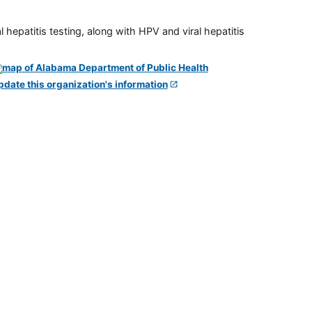
 hepatitis testing, along with HPV and viral hepatitis
pdate this organization's information