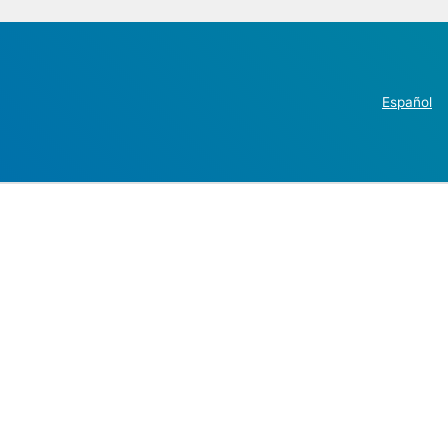
Español