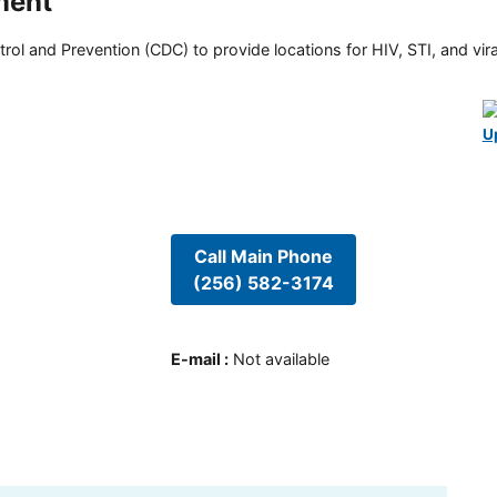
ment
rol and Prevention (CDC) to provide locations for HIV, STI, and viral
U
Call Main Phone
(256) 582-3174
E-mail
:
Not available