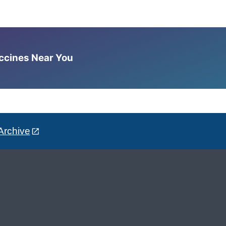
accines Near You
Archive