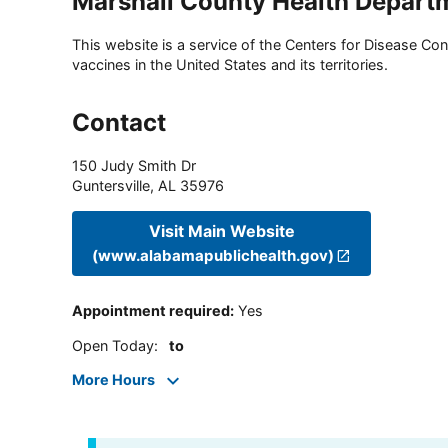
Marshall County Health Depart
This website is a service of the Centers for Disease Cont
vaccines in the United States and its territories.
Contact
150 Judy Smith Dr
Guntersville
,
AL
35976
Visit Main Website
(www.alabamapublichealth.gov)
Appointment required
:
Yes
Open Today
:
to
More Hours