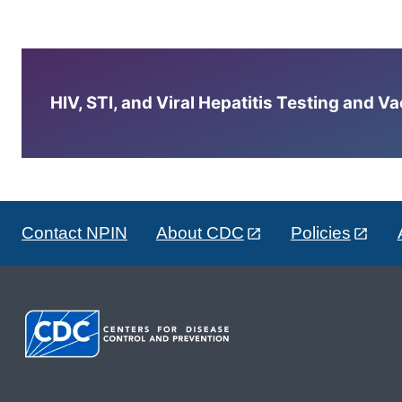
HIV, STI, and Viral Hepatitis Testing and V
Contact NPIN
About CDC
Policies