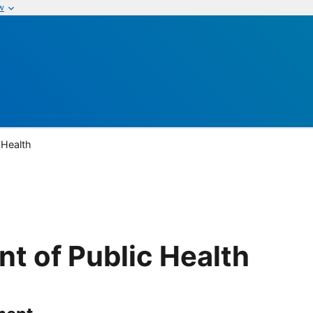
w
 Health
t of Public Health