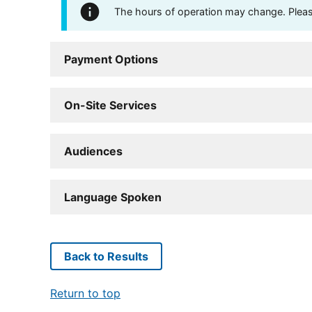
The hours of operation may change. Please 
Payment Options
On-Site Services
Audiences
Language Spoken
Back to Results
Return to top