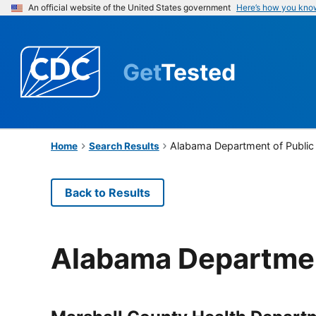
An official website of the United States government
Here’s how you kno
Get
Tested
Alabama Department of Public
Home
Search Results
Back to Results
Alabama Departmen