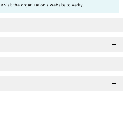
visit the organization's website to verify.