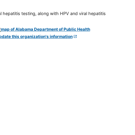
 hepatitis testing, along with HPV and viral hepatitis
pdate this organization's information