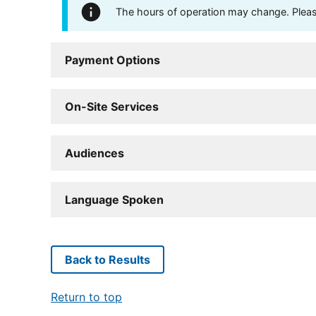
The hours of operation may change. Please 
Payment Options
On-Site Services
Audiences
Language Spoken
Back to Results
Return to top