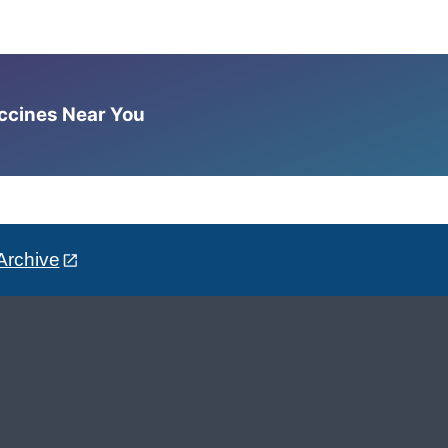
accines Near You
Archive