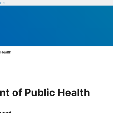
w
 Health
t of Public Health