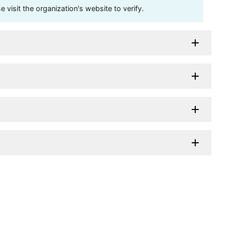
visit the organization's website to verify.