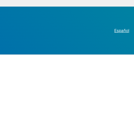
Español