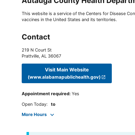
Autauga County Health Depart
This website is a service of the Centers for Disease Cont
vaccines in the United States and its territories.
Contact
219 N Court St
Prattville
,
AL
36067
Visit Main Website
(www.alabamapublichealth.gov)
Appointment required
:
Yes
Open Today
:
to
More Hours