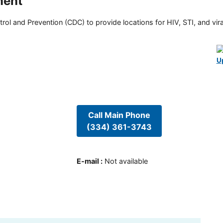
ment
rol and Prevention (CDC) to provide locations for HIV, STI, and viral
U
Call Main Phone
(334) 361-3743
E-mail
:
Not available