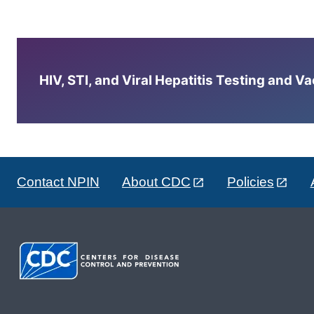
HIV, STI, and Viral Hepatitis Testing and V
Contact NPIN
About CDC
Policies