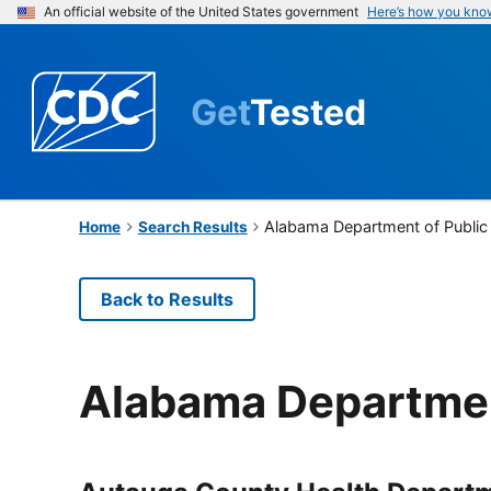
An official website of the United States government
Here’s how you kno
Get
Tested
Alabama Department of Public
Home
Search Results
Back to Results
Alabama Departmen